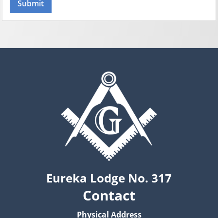
Eureka Lodge No. 317
Contact
Physical Address