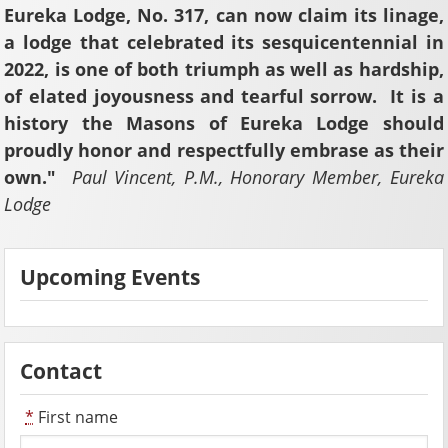
Eureka Lodge, No. 317, can now claim its linage,
a lodge that celebrated its sesquicentennial in
2022, is one of both triumph as well as hardship,
of elated joyousness and tearful sorrow. It is a
history the Masons of Eureka Lodge should
proudly honor and respectfully embrase as their
own."
Paul Vincent, P.M., Honorary Member, Eureka
Lodge
Upcoming Events
Contact
*
First name