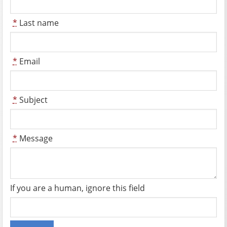
*
Last name
*
Email
*
Subject
*
Message
If you are a human, ignore this field