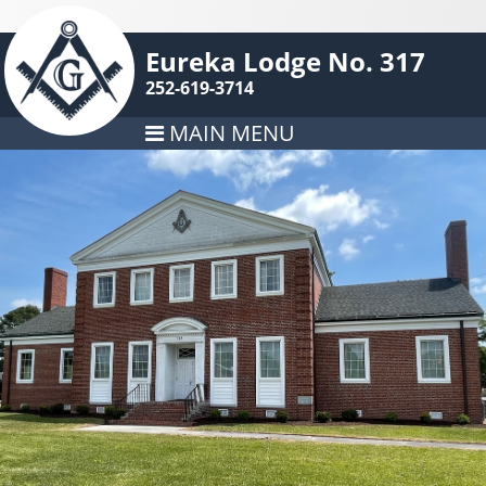
Eureka Lodge No. 317
252-619-3714
MAIN MENU