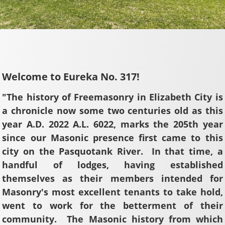
Welcome to Eureka No. 317!
"The history of Freemasonry in Elizabeth City is
a chronicle now some two centuries old as this
year A.D. 2022 A.L. 6022, marks the 205th year
since our Masonic presence first came to this
city on the Pasquotank River. In that time, a
handful of lodges, having established
themselves as their members intended for
Masonry's most excellent tenants to take hold,
went to work for the betterment of their
community. The Masonic history from which