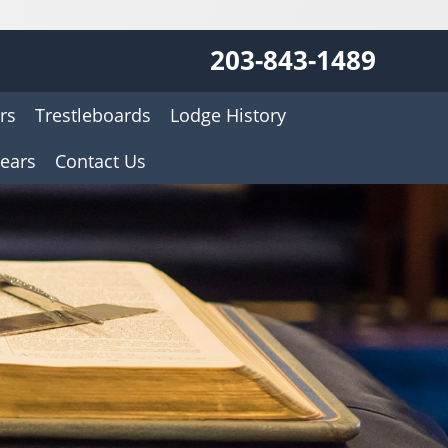
203-843-1489
rs
Trestleboards
Lodge History
ears
Contact Us