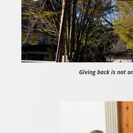
Giving back is not o