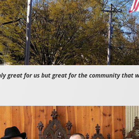
nly great for us but great for the community that 