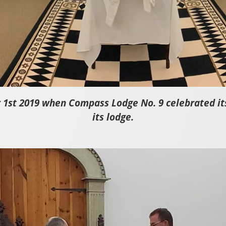
 1st 2019 when Compass Lodge No. 9 celebrated its 
its lodge.