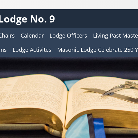
Lodge No. 9
Chairs
Calendar
Lodge Officers
Living Past Maste
ons
Lodge Activites
Masonic Lodge Celebrate 250 Y