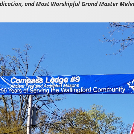
edication, and Most Worshipful Grand Master Melvi