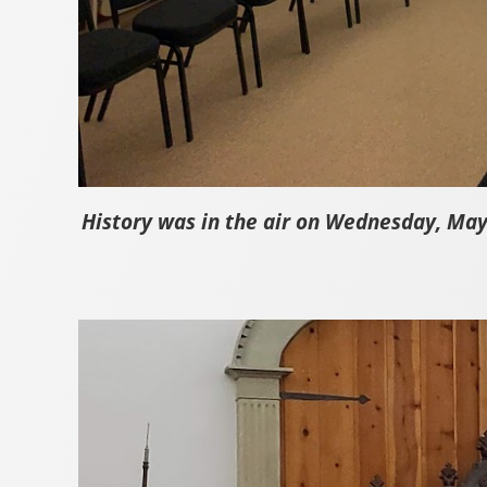
History was in the air on Wednesday, May