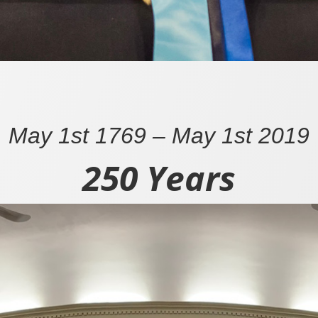
May 1st 1769 – May 1st 2019
250 Years