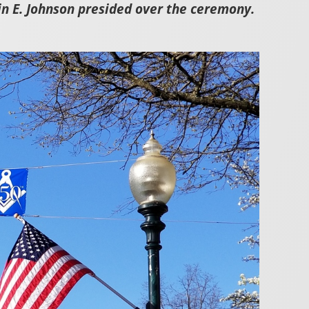
n E. Johnson presided over the ceremony.