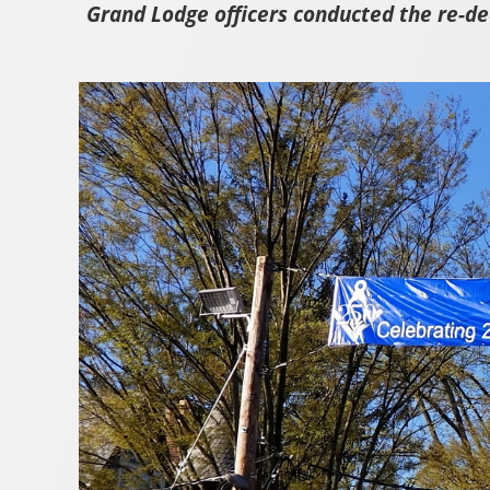
Grand Lodge officers conducted the re-d