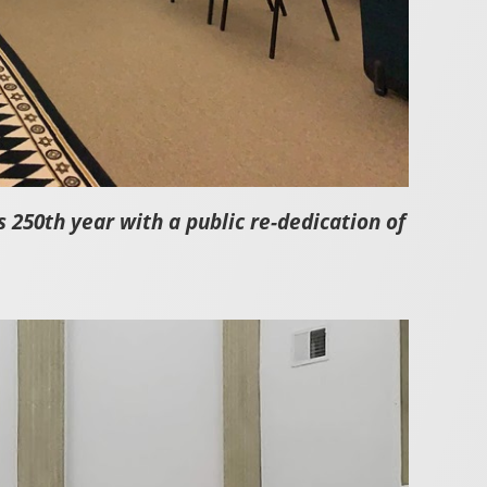
250th year with a public re-dedication of