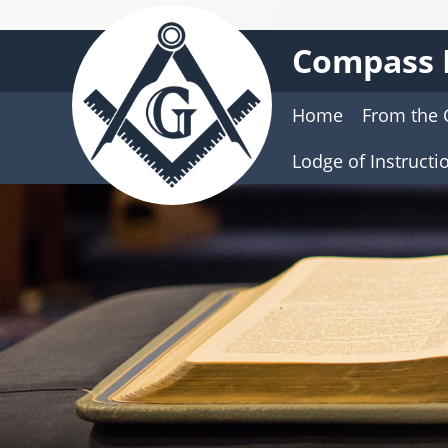
Compass 
Home
From the 
Lodge of Instructi