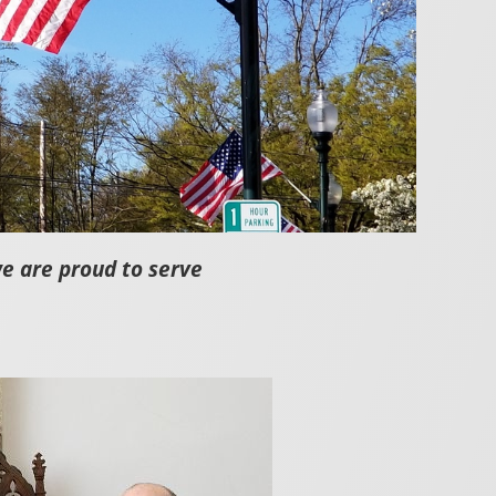
we are proud to serve