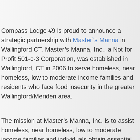
Compass Lodge #9 is proud to announce a
strategic partnership with
Master`s Manna
in
Wallingford CT. Master’s Manna, Inc., a Not for
Profit 501-c-3 Corporation, was established in
Wallingford, CT in 2006 to serve homeless, near
homeless, low to moderate income families and
residents who face food insecurity in the greater
Wallingford/Meriden area.
The mission at Master’s Manna, Inc. is to assist
homeless, near homeless, low to moderate
income families and individuals obtain essential