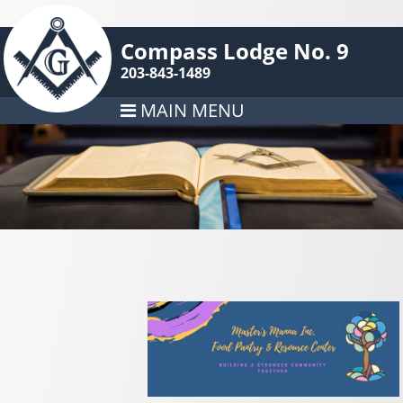
Compass Lodge No. 9
203-843-1489
MAIN MENU