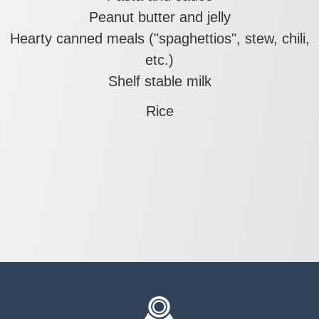
Peanut butter and jelly
Hearty canned meals ("spaghettios", stew, chili,
etc.)
Shelf stable milk
Rice