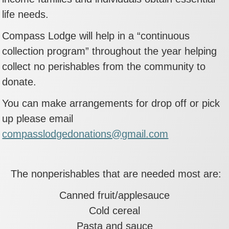
life needs.
Compass Lodge will help in a “continuous
collection program” throughout the year helping
collect no perishables from the community to
donate.
You can make arrangements for drop off or pick
up please email
compasslodgedonations@gmail.com
The nonperishables that are needed most are:
Canned fruit/applesauce
Cold cereal
Pasta and sauce