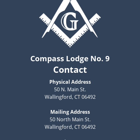
Compass Lodge No. 9
Contact
Physical Address
50 N. Main St.
Wallingford, CT 06492
Mailing Address
50 North Main St.
Wallingford, CT 06492