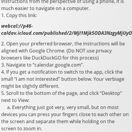
Instructions from the perspective of using a phone, it is
much easier to navigate on a computer.
1. Copy this link:
webcal://p46-
caldav.icloud.com/published/2/MjI1Mjk5ODA3NzgyM
2. Open your preferred browser, the instructions will be
aligned with Google Chrome. (Do NOT use privacy
browsers like DuckDuckGO for this process)
3. Navigate to “calendar.google.com”.
4. If you get a notification to switch to the app, click the
small “I am not interested” button below. Your verbiage
might be slightly different.
5. Scroll to the bottom of the page, and click “Desktop”
next to View:
a. Everything just got very, very small, but on most
devices you can press your fingers close to each other on
the screen and separate them while holding on the
screen to zoom in.