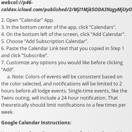
webcal://p46-
caldav.icloud.com/published/2/MjI1Mjk5ODA3NzgyM
2. Open “Calendar” App.
3. In the bottom center of the app, click “Calendars”.
4. On the bottom left of the screen, click “Add Calendar”.
5. Choose “Add Subscription Calendar”.
6. Paste the Calendar Link text that you copied in Step 1
and click “Subscribe”.
7. Customize any options you would like before clicking
“Add”.
a. Note: Colors of events will be consistent based on
the color selected, and notifications will be limited to 2
hours before all lodge events. Single-time events, like the
Twins outing, will include a 24-hour notification. That
theoretically should limit notifications to a few times per
week.
Google Calendar Instructions: