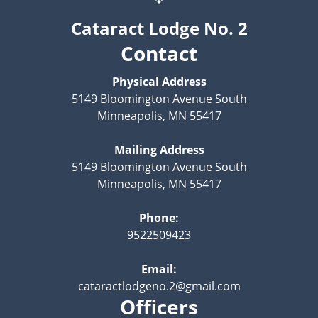
Cataract Lodge No. 2
Contact
Physical Address
5149 Bloomington Avenue South
Minneapolis, MN 55417
Mailing Address
5149 Bloomington Avenue South
Minneapolis, MN 55417
Phone:
9522509423
Email:
cataractlodgeno.2@gmail.com
Officers