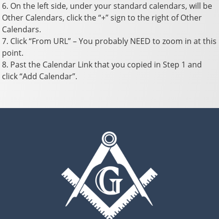
6. On the left side, under your standard calendars, will be
Other Calendars, click the “+” sign to the right of Other
Calendars.
7. Click “From URL” – You probably NEED to zoom in at this
point.
8. Past the Calendar Link that you copied in Step 1 and
click “Add Calendar”.