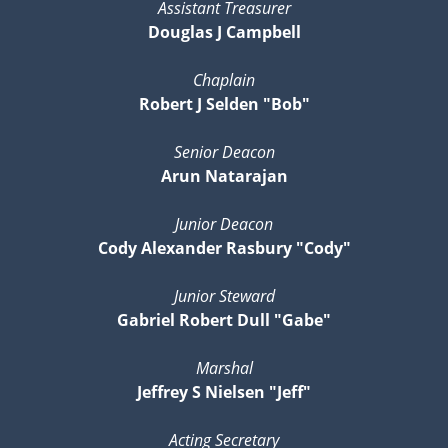
Assistant Treasurer
Douglas J Campbell
Chaplain
Robert J Selden "Bob"
Senior Deacon
Arun Natarajan
Junior Deacon
Cody Alexander Rasbury "Cody"
Junior Steward
Gabriel Robert Dull "Gabe"
Marshal
Jeffrey S Nielsen "Jeff"
Acting Secretary