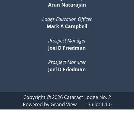
Arun Natarajan
Lodge Education Officer
Mark A Campbell
Prospect Manager
Joel D Friedman
Prospect Manager
Joel D Friedman
Copyright
2026
Cataract Lodge No. 2
Powered by
Grand View
Build: 1.1.0