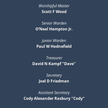
Worshipful Master
Scott F Wood
Senior Warden
O’Neal Hampton Jr.
Junior Warden
Paul W Hodnefield
Treasurer
David N Kampf "Dave"
Secretary
Joel D Friedman
Assistant Secretary
Cody Alexander Rasbury "Cody"