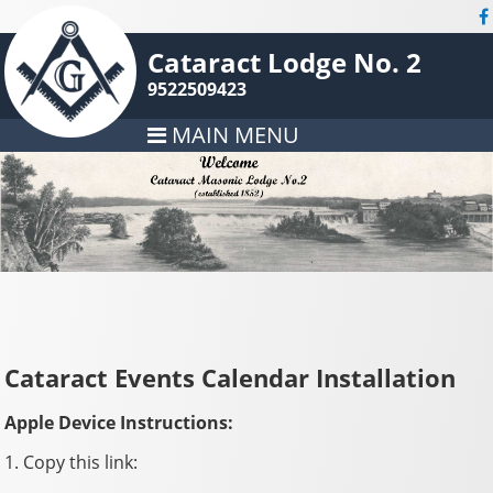
Cataract Lodge No. 2
9522509423
MAIN MENU
Cataract Events Calendar Installation
Apple Device Instructions:
1. Copy this link: