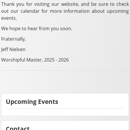
Thank you for visiting our website, and be sure to check
out our calendar for more information about upcoming
events.
We hope to hear from you soon.
Fraternally,
Jeff Nielsen
Worshipful Master, 2025 - 2026
Upcoming Events
Contact