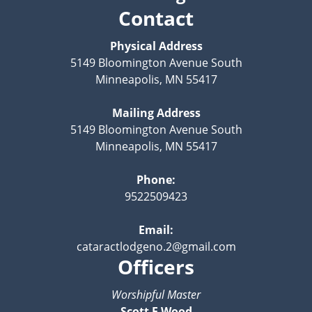
Contact
Physical Address
5149 Bloomington Avenue South
Minneapolis, MN 55417
Mailing Address
5149 Bloomington Avenue South
Minneapolis, MN 55417
Phone:
9522509423
Email:
cataractlodgeno.2@gmail.com
Officers
Worshipful Master
Scott F Wood