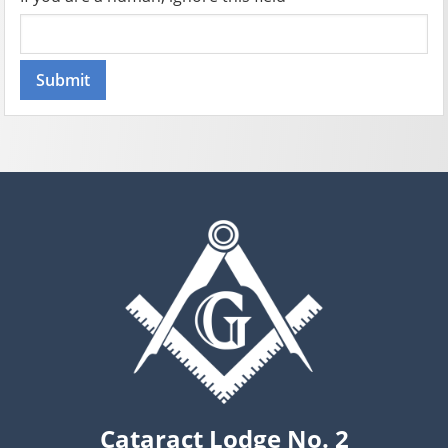
Cataract Lodge No. 2