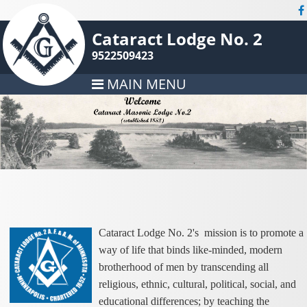
Cataract Lodge No. 2
9522509423
MAIN MENU
Cataract Lodge No. 2's mission is to promote a
way of life that binds like-minded, modern
brotherhood of men by transcending all
religious, ethnic, cultural, political, social, and
educational differences; by teaching the