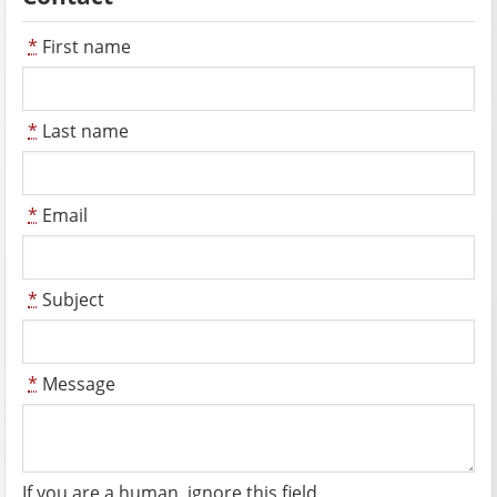
*
First name
*
Last name
*
Email
*
Subject
*
Message
If you are a human, ignore this field