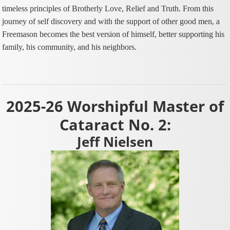
timeless principles of Brotherly Love, Relief and Truth. From this
journey of self discovery and with the support of other good men, a
Freemason becomes the best version of himself, better supporting his
family, his community, and his neighbors.
2025-26 Worshipful Master of
Cataract No. 2:
Jeff Nielsen