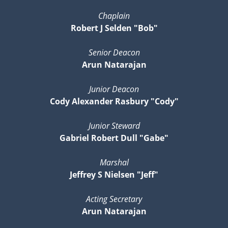
Chaplain
Robert J Selden "Bob"
Senior Deacon
Arun Natarajan
Junior Deacon
Cody Alexander Rasbury "Cody"
Junior Steward
Gabriel Robert Dull "Gabe"
Marshal
Jeffrey S Nielsen "Jeff"
Acting Secretary
Arun Natarajan