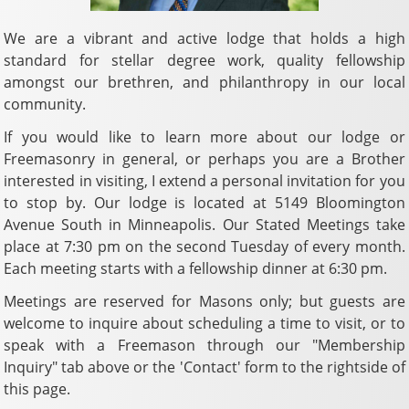
We are a vibrant and active lodge that holds a high
standard for stellar degree work, quality fellowship
amongst our brethren, and philanthropy in our local
community.
If you would like to learn more about our lodge or
Freemasonry in general, or perhaps you are a Brother
interested in visiting, I extend a personal invitation for you
to stop by. Our lodge is located at 5149 Bloomington
Avenue South in Minneapolis. Our Stated Meetings take
place at 7:30 pm on the second Tuesday of every month.
Each meeting starts with a fellowship dinner at 6:30 pm.
Meetings are reserved for Masons only; but guests are
welcome to inquire about scheduling a time to visit, or to
speak with a Freemason through our "Membership
Inquiry" tab above or the 'Contact' form to the rightside of
this page.