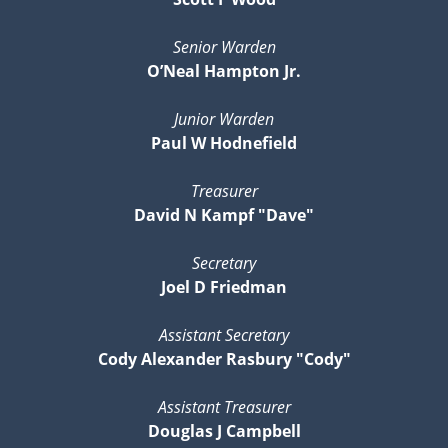
Senior Warden
O’Neal Hampton Jr.
Junior Warden
Paul W Hodnefield
Treasurer
David N Kampf "Dave"
Secretary
Joel D Friedman
Assistant Secretary
Cody Alexander Rasbury "Cody"
Assistant Treasurer
Douglas J Campbell