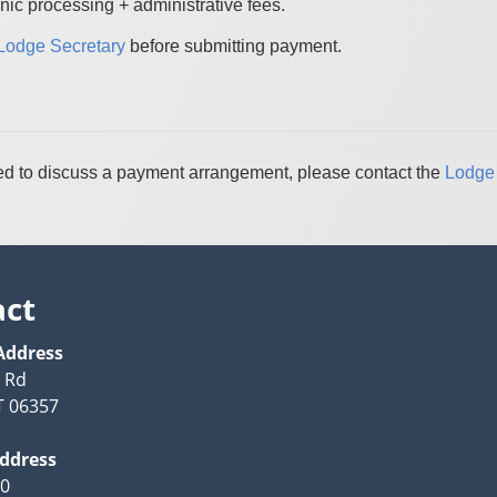
nic processing + administrative fees.
Lodge Secretary
before submitting payment.
 need to discuss a payment arrangement, please contact the
Lodge 
act
Address
y Rd
T 06357
Address
20