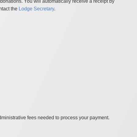
onations. You will automatically receive a receipt by
ntact the
Lodge Secretary
.
administrative fees needed to process your payment.