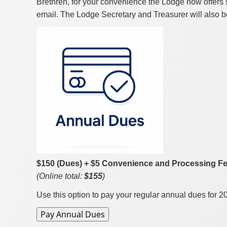
Brethren, for your convenience the Lodge now offers 
email. The Lodge Secretary and Treasurer will also be
$150 (Dues) + $5 Convenience and Processing F
(Online total:
$155
)
Use this option to pay your regular annual dues for 