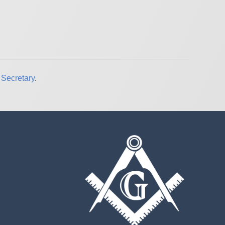
Secretary
.