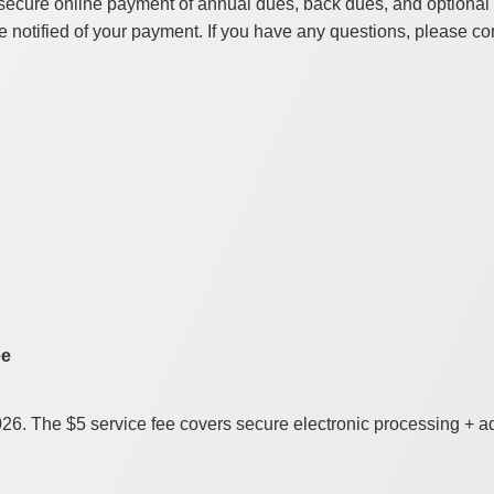
secure online payment of annual dues, back dues, and optional d
 notified of your payment. If you have any questions, please co
ee
2026. The $5 service fee covers secure electronic processing + 