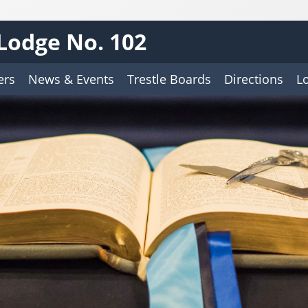
Lodge No. 102
ers
News & Events
Trestle Boards
Directions
L