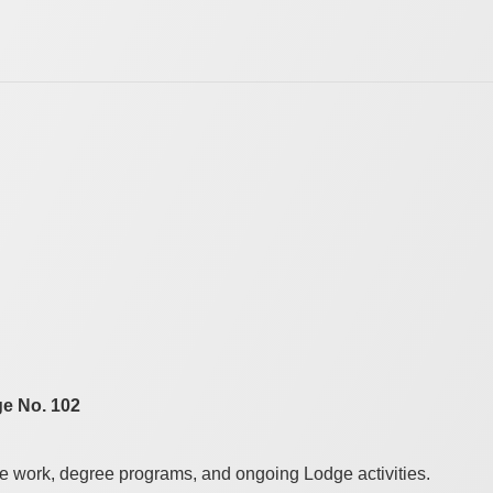
e No. 102
le work, degree programs, and ongoing Lodge activities.