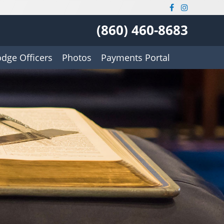
(860) 460-8683
odge Officers
Photos
Payments Portal