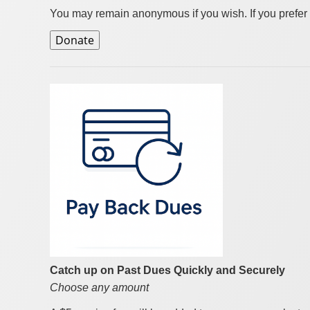
You may remain anonymous if you wish. If you prefer 
Catch up on Past Dues Quickly and Securely
Choose any amount