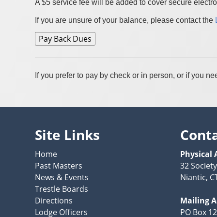
A $5 service fee will be added to cover secure electro
If you are unsure of your balance, please contact the
If you prefer to pay by check or in person, or if you
Site Links
Cont
Home
Physical 
Past Masters
32 Societ
News & Events
Niantic, C
Trestle Boards
Directions
Mailing 
Lodge Officers
PO Box 1