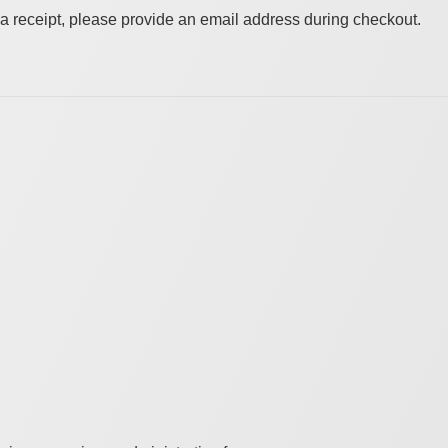
a receipt, please provide an email address during checkout.