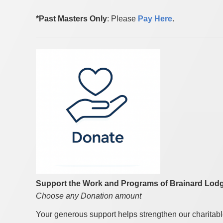
*Past Masters Only
: Please
Pay Here
.
Support the Work and Programs of Brainard Lodg
Choose any Donation amount
Your generous support helps strengthen our charitab