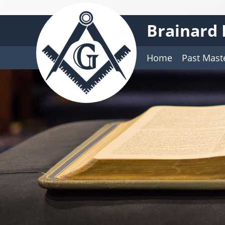
Brainard 
Home
Past Mast