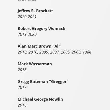
Jeffrey R. Brockett
2020-2021
Robert Gregory Womack
2019-2020
Alan Marc Brown "Al"
2018, 2010, 2009, 2007, 2005, 2003, 1984
Mark Wasserman
2018
Gregg Bateman "Greggor"
2017
Michael George Nowlin
2016