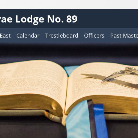
ae Lodge No. 89
East
Calendar
Trestleboard
Officers
Past Maste