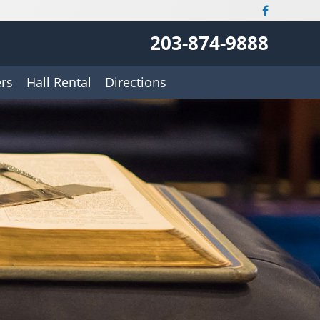
203-874-9888
rs
Hall Rental
Directions