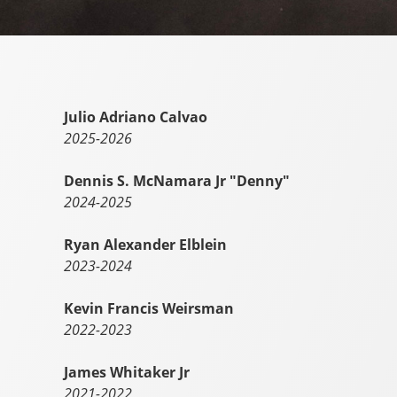
Julio Adriano Calvao
2025-2026
Dennis S. McNamara Jr "Denny"
2024-2025
Ryan Alexander Elblein
2023-2024
Kevin Francis Weirsman
2022-2023
James Whitaker Jr
2021-2022