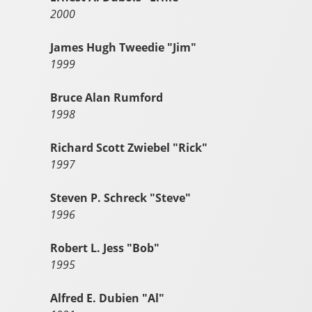
2000
James Hugh Tweedie "Jim"
1999
Bruce Alan Rumford
1998
Richard Scott Zwiebel "Rick"
1997
Steven P. Schreck "Steve"
1996
Robert L. Jess "Bob"
1995
Alfred E. Dubien "Al"