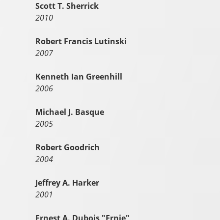
Scott T. Sherrick
2010
Robert Francis Lutinski
2007
Kenneth Ian Greenhill
2006
Michael J. Basque
2005
Robert Goodrich
2004
Jeffrey A. Harker
2001
Ernest A. Dubois "Ernie"