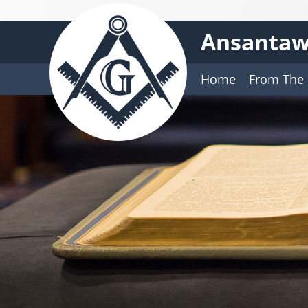
Ansantaw
Home
From The 