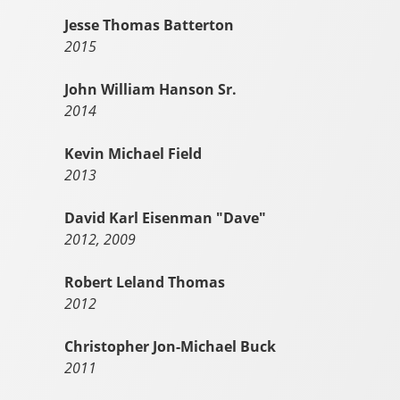
Jesse Thomas Batterton
2015
John William Hanson Sr.
2014
Kevin Michael Field
2013
David Karl Eisenman "Dave"
2012, 2009
Robert Leland Thomas
2012
Christopher Jon-Michael Buck
2011