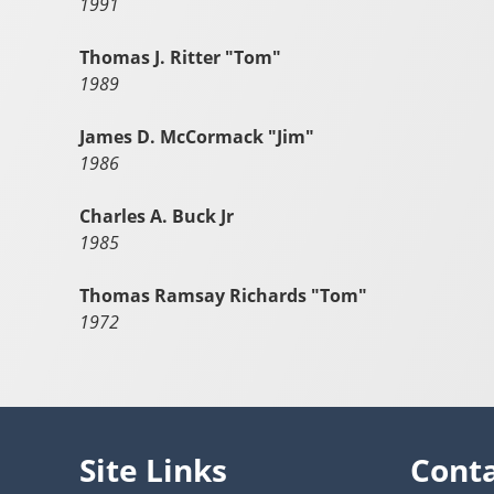
1991
Thomas J. Ritter "Tom"
1989
James D. McCormack "Jim"
1986
Charles A. Buck Jr
1985
Thomas Ramsay Richards "Tom"
1972
Site Links
Cont