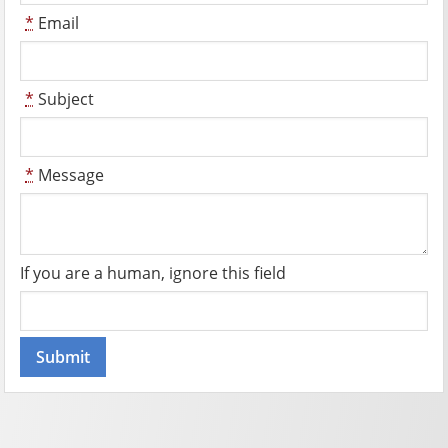
*
Email
*
Subject
*
Message
If you are a human, ignore this field