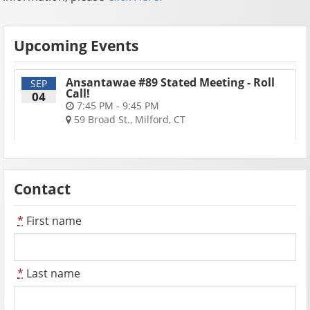
Upcoming Events
Ansantawae #89 Stated Meeting - Roll
SEP
Call!
04
7:45 PM - 9:45 PM
59 Broad St., Milford, CT
Contact
*
First name
*
Last name