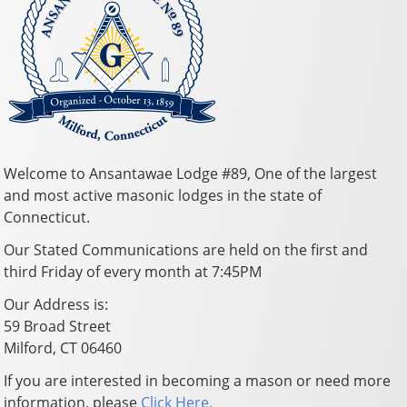
Welcome to Ansantawae Lodge #89, One of the largest
and most active masonic lodges in the state of
Connecticut.
Our Stated Communications are held on the first and
third Friday of every month at 7:45PM
Our Address is:
59 Broad Street
Milford, CT 06460
If you are interested in becoming a mason or need more
information, please
Click Here.