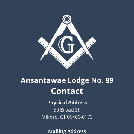
Ansantawae Lodge No. 89
Contact
Physical Address
59 Broad St.
Milford, CT 06460-0173
Mailing Address