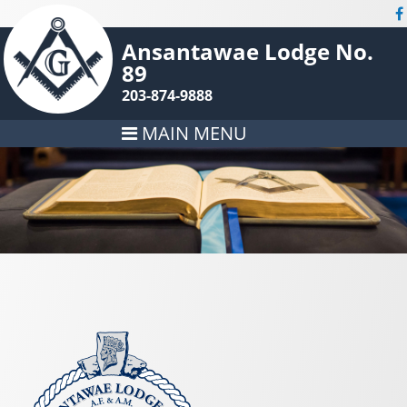
Ansantawae Lodge No.
89
203-874-9888
MAIN MENU