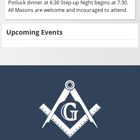
Potluck dinner at 6:30 Step-up Night begins at 7:30.
All Masons are welcome and incouraged to attend.
Upcoming Events