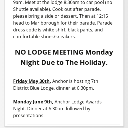
9am. Meet at the lodge 8:30am to car pool (no
Shuttle available). Cook out after parade,
please bring a side or dessert. Then at 12:15
head to Marlborough for their parade. Parade
dress code is white shirt, black pants, and
comfortable shoes/sneakers.
NO LODGE MEETING Monday
Night Due to The Holiday.
Friday May 30th
,
Anchor is hosting 7th
District Blue Lodge, dinner at 6:30pm.
Monday June 9th,
Anchor Lodge Awards
Night. Dinner at 6:30pm followed by
presentations.