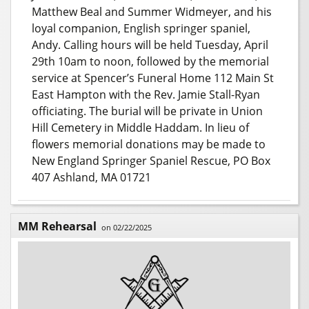
Matthew Beal and Summer Widmeyer, and his
loyal companion, English springer spaniel,
Andy. Calling hours will be held Tuesday, April
29th 10am to noon, followed by the memorial
service at Spencer’s Funeral Home 112 Main St
East Hampton with the Rev. Jamie Stall-Ryan
officiating. The burial will be private in Union
Hill Cemetery in Middle Haddam. In lieu of
flowers memorial donations may be made to
New England Springer Spaniel Rescue, PO Box
407 Ashland, MA 01721
MM Rehearsal
on 02/22/2025