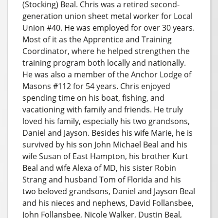
(Stocking) Beal. Chris was a retired second-
generation union sheet metal worker for Local
Union #40. He was employed for over 30 years.
Most of it as the Apprentice and Training
Coordinator, where he helped strengthen the
training program both locally and nationally.
He was also a member of the Anchor Lodge of
Masons #112 for 54 years. Chris enjoyed
spending time on his boat, fishing, and
vacationing with family and friends. He truly
loved his family, especially his two grandsons,
Daniel and Jayson. Besides his wife Marie, he is
survived by his son John Michael Beal and his
wife Susan of East Hampton, his brother Kurt
Beal and wife Alexa of MD, his sister Robin
Strang and husband Tom of Florida and his
two beloved grandsons, Daniel and Jayson Beal
and his nieces and nephews, David Follansbee,
John Follansbee, Nicole Walker, Dustin Beal,