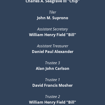
Charles A. Seagrave III "Chip"
Tiler
John M. Suprono
Assistant Secretary
William Henry Field "Bill"
Assistant Treasurer
Daniel Paul Alexander
Trustee 3
Alan John Carlson
Trustee 1
David Francis Mosher
Trustee 2
William Henry Field "Bill"