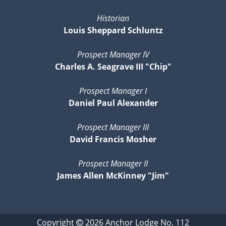
Historian
Louis Sheppard Schluntz
Prospect Manager IV
Charles A. Seagrave III "Chip"
Prospect Manager I
Daniel Paul Alexander
Prospect Manager III
David Francis Mosher
Prospect Manager II
James Allen McKinney "Jim"
Copyright
2026
Anchor Lodge No. 112