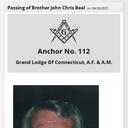
Passing of Brother John Chris Beal
on 04/20/2025
Anchor No. 112
Grand Lodge Of Connecticut, A.F. & A.M.