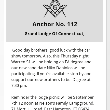
Anchor No. 112
Grand Lodge Of Connecticut,
Good day brothers, good luck with the car
show tomorrow. Also, this Thursday night
Warren 51 will be holding an EA degree and
our new candidate Niko Daniolos will be
participating. If you’re available stop by and
support our new brothers to be. Degree at
7:30 pm.
Reminder the lodge picnic will be September
7th 12 noon at Nelson’s Family Campground,
71 Mott Hill road, East Hampton, CT 06424.