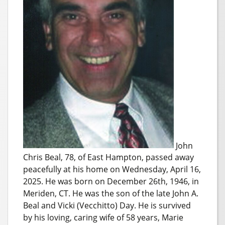
John
Chris Beal, 78, of East Hampton, passed away
peacefully at his home on Wednesday, April 16,
2025. He was born on December 26th, 1946, in
Meriden, CT. He was the son of the late John A.
Beal and Vicki (Vecchitto) Day. He is survived
by his loving, caring wife of 58 years, Marie