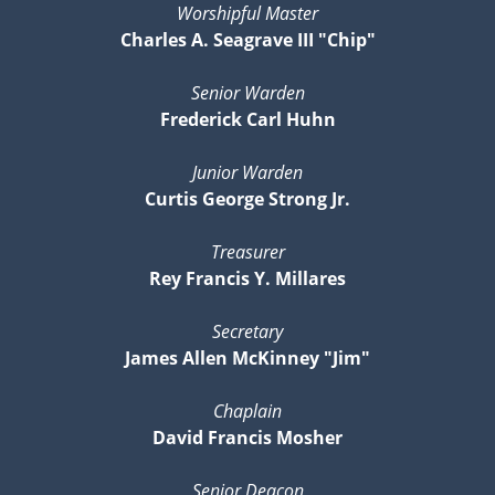
Worshipful Master
Charles A. Seagrave III "Chip"
Senior Warden
Frederick Carl Huhn
Junior Warden
Curtis George Strong Jr.
Treasurer
Rey Francis Y. Millares
Secretary
James Allen McKinney "Jim"
Chaplain
David Francis Mosher
Senior Deacon