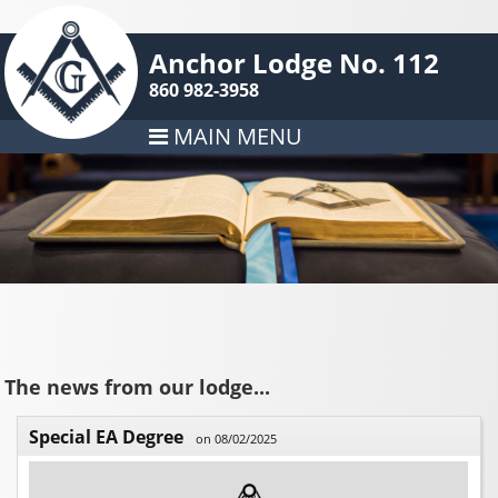
Anchor Lodge No. 112
860 982-3958
MAIN MENU
The news from our lodge...
Special EA Degree
on 08/02/2025