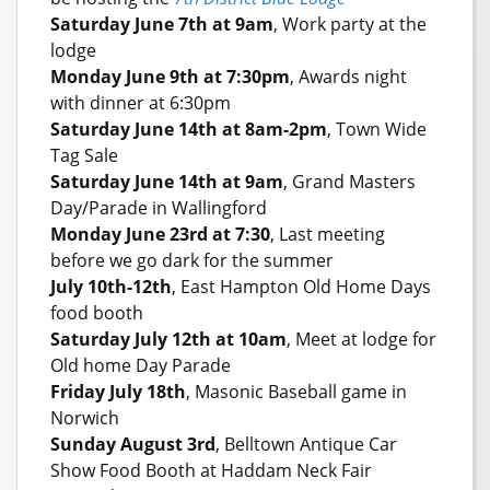
Saturday June 7th at 9am
, Work party at the
lodge
Monday June 9th at 7:30pm
, Awards night
with dinner at 6:30pm
Saturday June 14th at 8am-2pm
, Town Wide
Tag Sale
Saturday June 14th at 9am
, Grand Masters
Day/Parade in Wallingford
Monday June 23rd at 7:30
, Last meeting
before we go dark for the summer
July 10th-12th
, East Hampton Old Home Days
food booth
Saturday July 12th at 10am
, Meet at lodge for
Old home Day Parade
Friday July 18th
, Masonic Baseball game in
Norwich
Sunday August 3rd
, Belltown Antique Car
Show Food Booth at Haddam Neck Fair