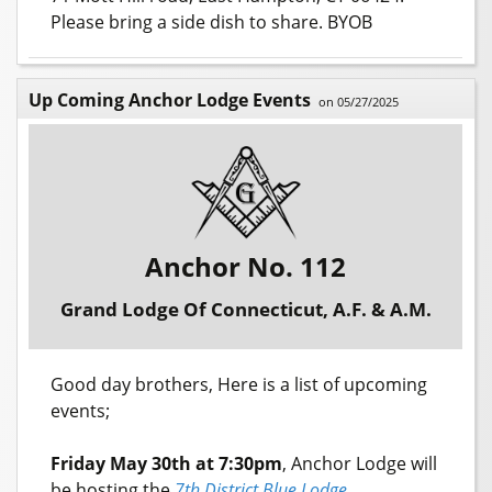
Please bring a side dish to share. BYOB
Up Coming Anchor Lodge Events
on 05/27/2025
Anchor No. 112
Grand Lodge Of Connecticut, A.F. & A.M.
Good day brothers, Here is a list of upcoming
events;
Friday May 30th at 7:30pm
, Anchor Lodge will
be hosting the
7th District Blue Lodge