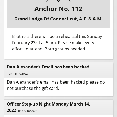
Anchor No. 112
Grand Lodge Of Connecticut, A.F. & A.M.
Brothers there will be a rehearsal this Sunday
February 23rd at 5 pm. Please make every
effort to attend. Both groups needed.
Dan Alexander’s Email has been hacked
on 11/14/2022
Dan Alexander's email has been hacked please do
not purchase the gift card.
Officer Step-up Night Monday March 14,
2022
on 03/10/2022