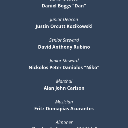
Daniel Boggs "Dan"
Junior Deacon
Justin Orcutt Kozikowski
Senior Steward
David Anthony Rubino
Junior Steward
Nickolos Peter Daniolos "Niko"
Marshal
Alan John Carlson
Musician
Fritz Dumapias Acurantes
Almoner