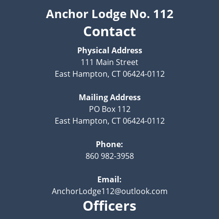
Anchor Lodge No. 112
Contact
Physical Address
111 Main Street
East Hampton, CT 06424-0112
Mailing Address
PO Box 112
East Hampton, CT 06424-0112
Phone:
860 982-3958
Email:
AnchorLodge112@outlook.com
Officers