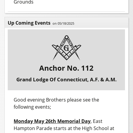
Grounds
Up Coming Events
on 05/18/2025
Anchor No. 112
Grand Lodge Of Connecticut, A.F. & A.M.
Good evening Brothers please see the
following events;
Monday May 26th
Memorial Day
, East
Hampton Parade starts at the High School at