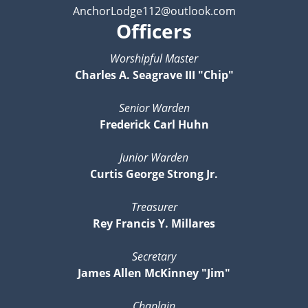
AnchorLodge112@outlook.com
Officers
Worshipful Master
Charles A. Seagrave III "Chip"
Senior Warden
Frederick Carl Huhn
Junior Warden
Curtis George Strong Jr.
Treasurer
Rey Francis Y. Millares
Secretary
James Allen McKinney "Jim"
Chaplain