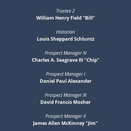
Trustee 2
William Henry Field "Bill"
Historian
Louis Sheppard Schluntz
Prospect Manager IV
Charles A. Seagrave III "Chip"
Prospect Manager I
Daniel Paul Alexander
Prospect Manager III
David Francis Mosher
Prospect Manager II
James Allen McKinney "Jim"