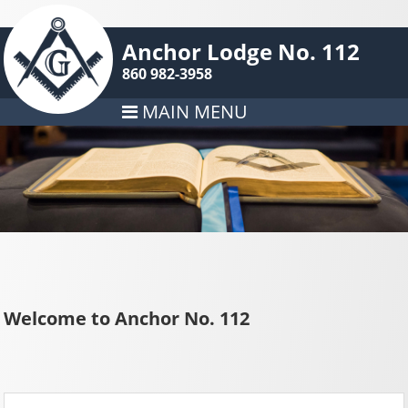
Anchor Lodge No. 112
860 982-3958
MAIN MENU
Welcome to Anchor No. 112