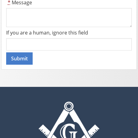
*
Message
If you are a human, ignore this field