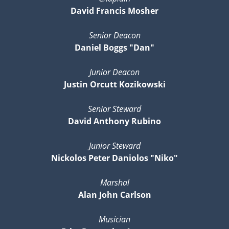
David Francis Mosher
Senior Deacon
Daniel Boggs "Dan"
Junior Deacon
Justin Orcutt Kozikowski
Senior Steward
David Anthony Rubino
Junior Steward
Nickolos Peter Daniolos "Niko"
Marshal
Alan John Carlson
Musician