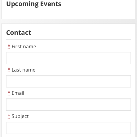
Upcoming Events
Contact
*
First name
*
Last name
*
Email
*
Subject