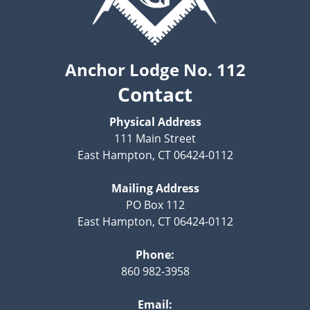
Anchor Lodge No. 112
Contact
Physical Address
111 Main Street
East Hampton, CT 06424-0112
Mailing Address
PO Box 112
East Hampton, CT 06424-0112
Phone:
860 982-3958
Email: