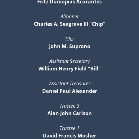
Fritz Dumapias Acurantes
Almoner
Charles A. Seagrave III "Chip"
Tiler
John M. Suprono
Assistant Secretary
William Henry Field "Bill"
Assistant Treasurer
Daniel Paul Alexander
Trustee 3
Alan John Carlson
Trustee 1
David Francis Mosher