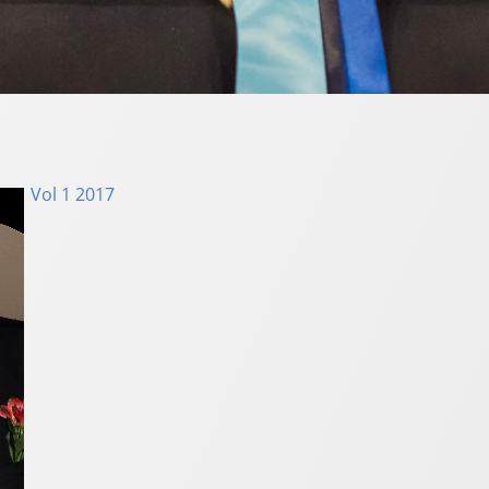
Vol 1 2017