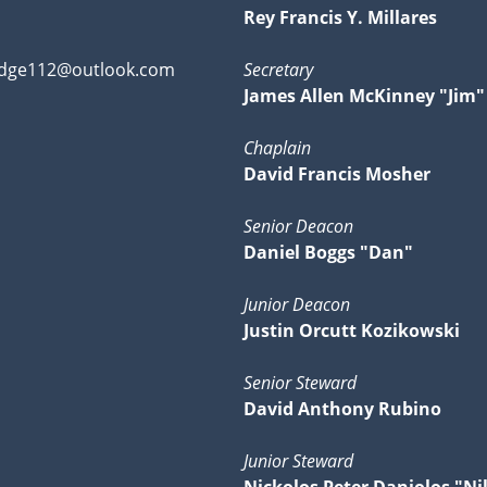
Rey Francis Y. Millares
dge112@outlook.com
Secretary
James Allen McKinney "Jim"
Chaplain
David Francis Mosher
Senior Deacon
Daniel Boggs "Dan"
Junior Deacon
Justin Orcutt Kozikowski
Senior Steward
David Anthony Rubino
Junior Steward