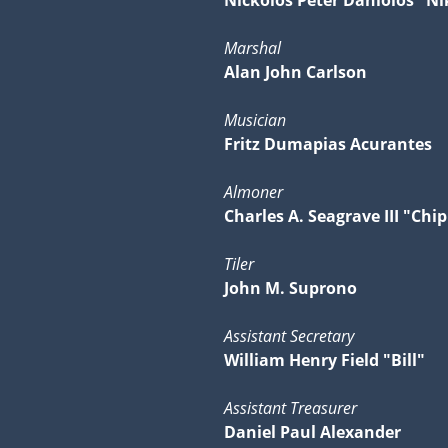
Nickolos Peter Daniolos "Ni
Marshal
Alan John Carlson
Musician
Fritz Dumapias Acurantes
Almoner
Charles A. Seagrave III "Chip
Tiler
John M. Suprono
Assistant Secretary
William Henry Field "Bill"
Assistant Treasurer
Daniel Paul Alexander