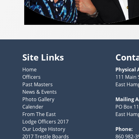
Site Links
Cont
Home
Physical 
Officers
111 Main 
Past Masters
East Hamp
News & Events
Photo Gallery
Mailing 
Calender
PO Box 1
From The East
East Hamp
Lodge Officers 2017
Our Lodge History
Phone:
2017 Trestle Boards
860 982-3