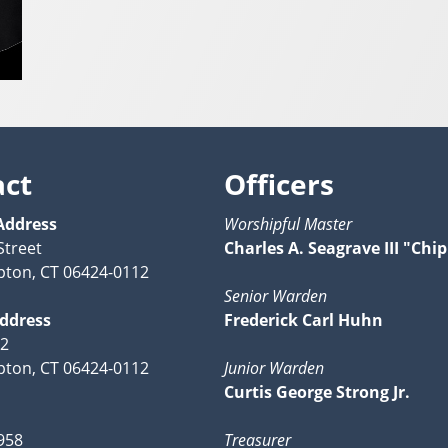
act
Officers
Address
Worshipful Master
Street
Charles A. Seagrave III "Chip
ton, CT 06424-0112
Senior Warden
Address
Frederick Carl Huhn
12
ton, CT 06424-0112
Junior Warden
Curtis George Strong Jr.
958
Treasurer