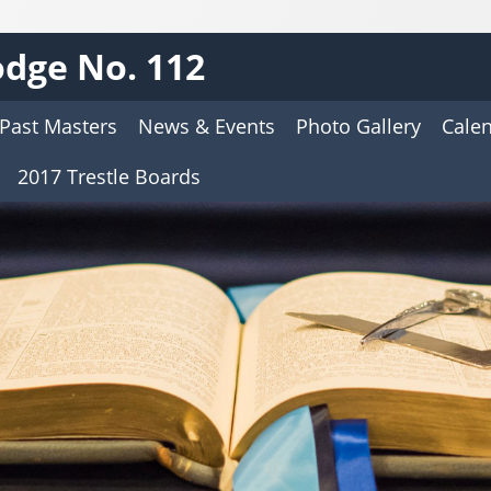
dge No. 112
Past Masters
News & Events
Photo Gallery
Cale
2017 Trestle Boards