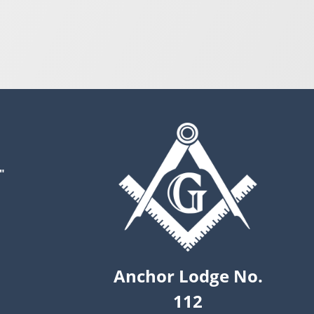
"
Anchor Lodge No.
112