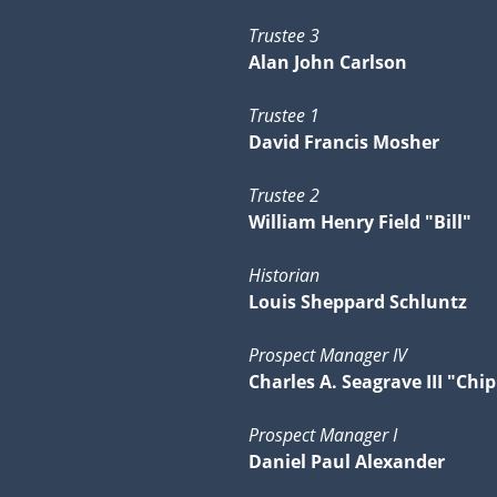
Trustee 3
Alan John Carlson
Trustee 1
David Francis Mosher
Trustee 2
William Henry Field "Bill"
Historian
Louis Sheppard Schluntz
Prospect Manager IV
Charles A. Seagrave III "Chip
Prospect Manager I
Daniel Paul Alexander