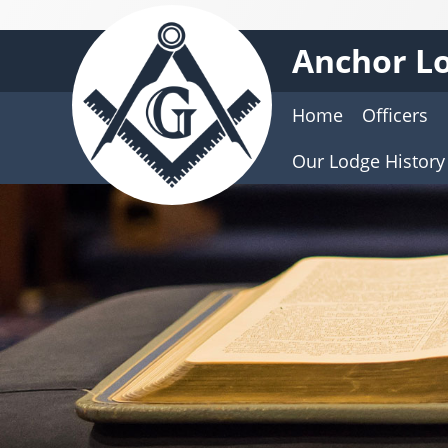
Anchor Lo
Home
Officers
Our Lodge History