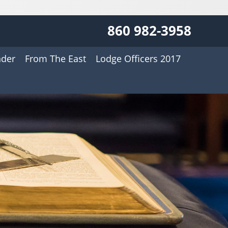
860 982-3958
nder
From The East
Lodge Officers 2017