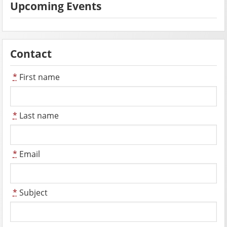
Upcoming Events
Contact
*
First name
*
Last name
*
Email
*
Subject