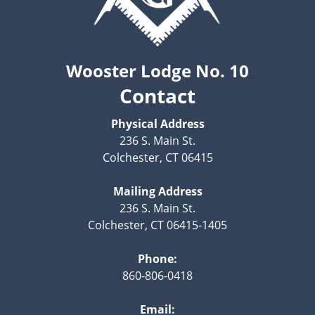
Wooster Lodge No. 10
Contact
Physical Address
236 S. Main St.
Colchester, CT 06415
Mailing Address
236 S. Main St.
Colchester, CT 06415-1405
Phone:
860-806-0418
Email: