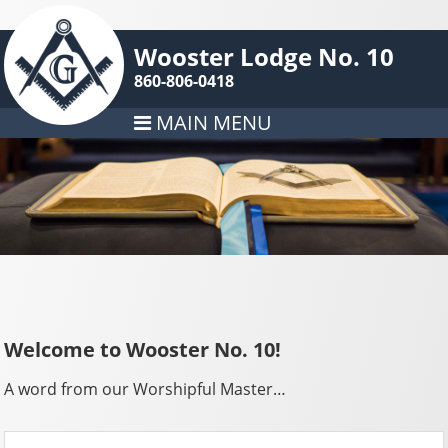
Wooster Lodge No. 10
860-806-0418
MAIN MENU
Welcome to Wooster No. 10!
A word from our Worshipful Master…