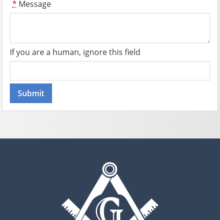
*
Message
If you are a human, ignore this field