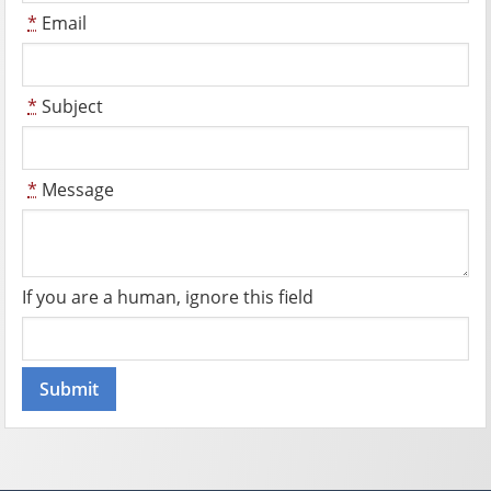
*
Email
*
Subject
*
Message
If you are a human, ignore this field