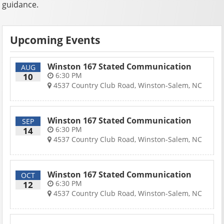
guidance.
Upcoming Events
Winston 167 Stated Communication
AUG
6:30 PM
10
4537 Country Club Road, Winston-Salem, NC
Winston 167 Stated Communication
SEP
6:30 PM
14
4537 Country Club Road, Winston-Salem, NC
Winston 167 Stated Communication
OCT
6:30 PM
12
4537 Country Club Road, Winston-Salem, NC