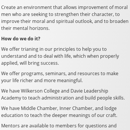
Create an environment that allows improvement of moral
men who are seeking to strengthen their character, to
improve their moral and spiritual outlook, and to broaden
their mental horizons.
How do we do it?
We offer trianing in our principles to help you to
understand and to deal with life, which when properly
applied, will bring success.
We offer programs, seminars, and resources to make
your life richer and more meaningful.
We have Wilkerson College and Davie Leadership
Academy to teach administration and build people skills.
We have Middle Chamber, Inner Chamber, and lodge
education to teach the deeper meanings of our craft.
Mentors are available to members for questions and