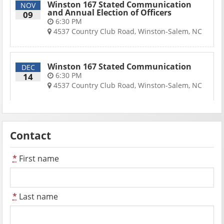
Winston 167 Stated Communication
NOV
and Annual Election of Officers
09
6:30 PM
4537 Country Club Road, Winston-Salem, NC
Winston 167 Stated Communication
DEC
6:30 PM
14
4537 Country Club Road, Winston-Salem, NC
Contact
*
First name
*
Last name