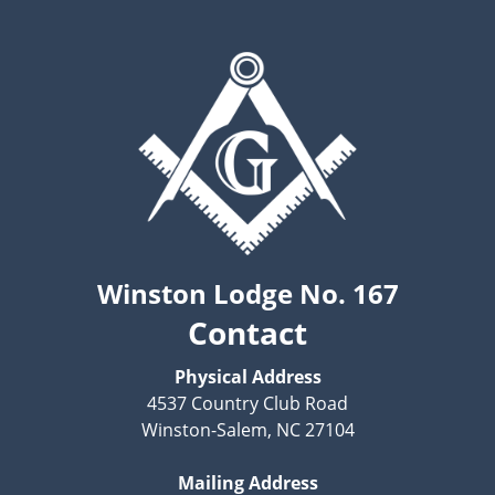
Winston Lodge No. 167
Contact
Physical Address
4537 Country Club Road
Winston-Salem, NC 27104
Mailing Address