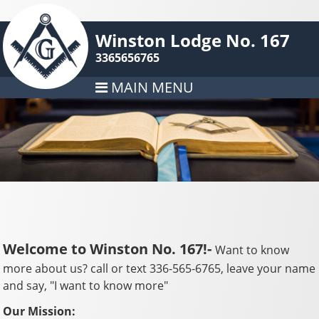
Winston Lodge No. 167
3365656765
MAIN MENU
Welcome to Winston No. 167!-
Want to know
more about us? call or text 336-565-6765, leave your name
and say, "I want to know more"
Our Mission: