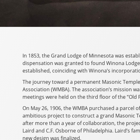
In 1853, the Grand Lodge of Minnesota was establis
dispensation was granted to found Winona Lodge, 
established, coinciding with Winona’s incorporation
The journey toward a permanent Masonic Temple
Association (WMBA). The association’s mission was 
meetings were held on the third floor of the “Old
On May 26, 1906, the WMBA purchased a parcel of 
ambitious project to construct a grand Masonic Te
after more than a year of collaboration, the proj
Laird and C.F. Osborne of Philadelphia. Laird’s f
new design was finalized.