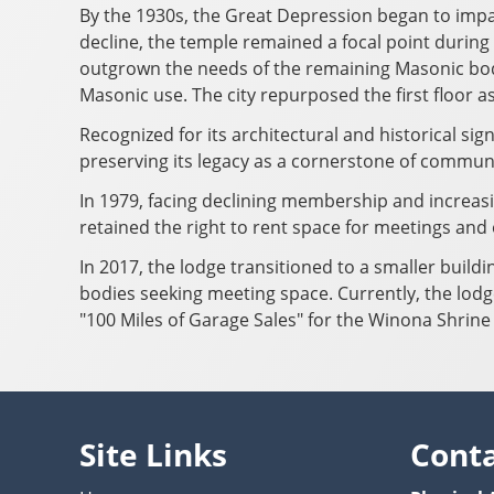
By the 1930s, the Great Depression began to imp
decline, the temple remained a focal point during 
outgrown the needs of the remaining Masonic bodie
Masonic use. The city repurposed the first floor a
Recognized for its architectural and historical si
preserving its legacy as a cornerstone of commu
In 1979, facing declining membership and increasi
retained the right to rent space for meetings and
In 2017, the lodge transitioned to a smaller build
bodies seeking meeting space. Currently, the lodg
"100 Miles of Garage Sales" for the Winona Shrine
Site Links
Cont