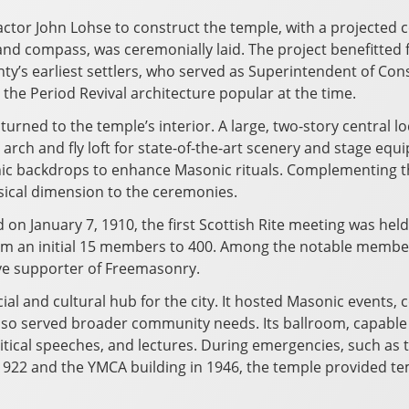
ctor John Lohse to construct the temple, with a projected c
nd compass, was ceremonially laid. The project benefitted f
y’s earliest settlers, who served as Superintendent of Con
 the Period Revival architecture popular at the time.
turned to the temple’s interior. A large, two-story central 
m arch and fly loft for state-of-the-art scenery and stage 
enic backdrops to enhance Masonic rituals. Complementing 
sical dimension to the ceremonies.
 January 7, 1910, the first Scottish Rite meeting was held 
rom an initial 15 members to 400. Among the notable member
ive supporter of Freemasonry.
l and cultural hub for the city. It hosted Masonic events,
also served broader community needs. Its ballroom, capab
political speeches, and lectures. During emergencies, such as
n 1922 and the YMCA building in 1946, the temple provided