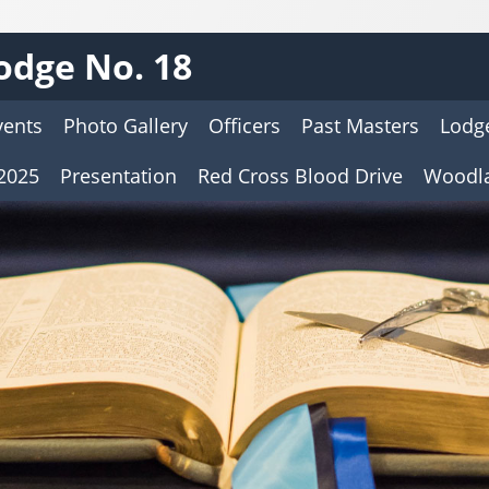
odge No. 18
vents
Photo Gallery
Officers
Past Masters
Lodge
2025
Presentation
Red Cross Blood Drive
Woodl