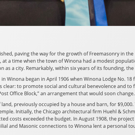
hed, paving the way for the growth of Freemasonry in the re
at a time when the town of Winona had a modest population
 as a city. Remarkably, within six years of its founding, the
 in Winona began in April 1906 when Winona Lodge No. 18
clear: to promote social and cultural benevolence and to faci
 Post Office Block,” an arrangement that would soon change.
land, previously occupied by a house and barn, for $9,000. 
mple. Initially, the Chicago architectural firm Huehl & Schm
ected costs exceeded the budget. In August 1908, the proje
amilial and Masonic connections to Winona lent a personal t