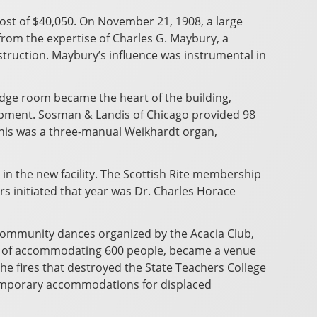
ost of $40,050. On November 21, 1908, a large
rom the expertise of Charles G. Maybury, a
struction. Maybury’s influence was instrumental in
lodge room became the heart of the building,
equipment. Sosman & Landis of Chicago provided 98
this was a three-manual Weikhardt organ,
in the new facility. The Scottish Rite membership
s initiated that year was Dr. Charles Horace
 community dances organized by the Acacia Club,
le of accommodating 600 people, became a venue
 the fires that destroyed the State Teachers College
 temporary accommodations for displaced