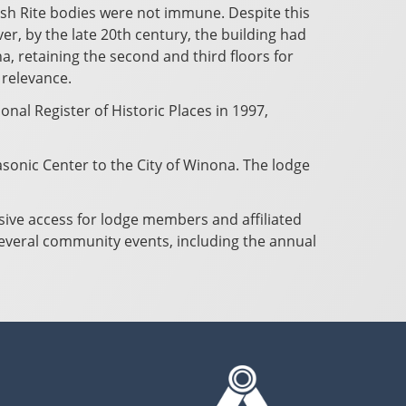
sh Rite bodies were not immune. Despite this
er, by the late 20th century, the building had
, retaining the second and third floors for
 relevance.
nal Register of Historic Places in 1997,
sonic Center to the City of Winona. The lodge
usive access for lodge members and affiliated
several community events, including the annual