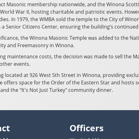
act Masonic membership nationwide, and the Winona Scotti
World War II, hosting charitable and patriotic events. Howev
s. In 1979, the WMBA sold the temple to the City of Winona
s a Senior Citizens Center, ensuring the building’s continued
gnificance, the Winona Masonic Temple was added to the Natio
nity and Freemasonry in Winona.
ng maintenance costs, the decision was made to sell the Ma
 other events.
ing located at 926 West 5th Street in Winona, providing excl
e offers space for the Order of the Eastern Star and hosts 
 and the "It's Not Just Turkey" community dinner.
act
Officers