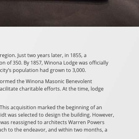
gion. Just two years later, in 1855, a
 of 350. By 1857, Winona Lodge was officially
 city’s population had grown to 3,000.
 formed the Winona Masonic Benevolent
litate charitable efforts. At the time, lodge
This acquisition marked the beginning of an
idt was selected to design the building. However,
ct was reassigned to architects Warren Powers
ouch to the endeavor, and within two months, a