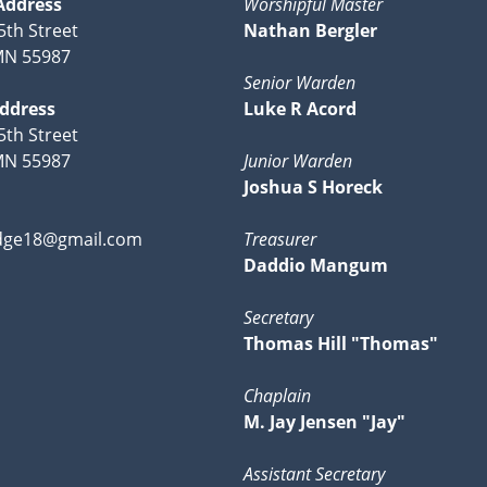
Address
Worshipful Master
5th Street
Nathan Bergler
MN 55987
Senior Warden
Address
Luke R Acord
5th Street
MN 55987
Junior Warden
Joshua S Horeck
dge18@gmail.com
Treasurer
Daddio Mangum
Secretary
Thomas Hill "Thomas"
Chaplain
M. Jay Jensen "Jay"
Assistant Secretary