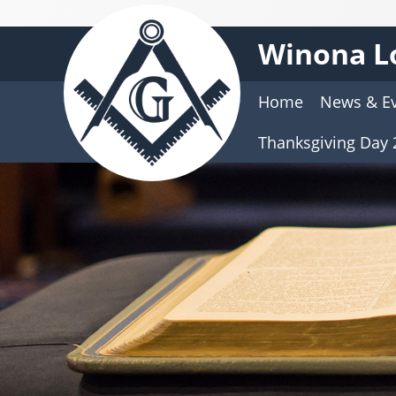
Winona L
Home
News & E
Thanksgiving Day 