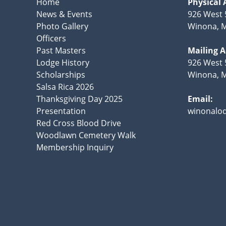
Home
Physical 
News & Events
926 West 
Photo Gallery
Winona, 
Officers
Past Masters
Mailing 
Lodge History
926 West 
Scholarships
Winona, 
Salsa Rica 2026
Thanksgiving Day 2025
Email:
Presentation
winonalo
Red Cross Blood Drive
Woodlawn Cemetery Walk
Membership Inquiry