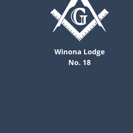
Winona Lodge
No. 18