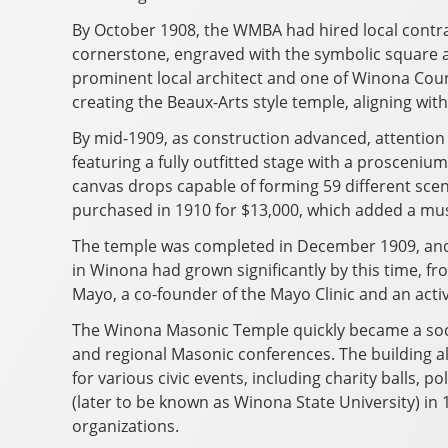
By October 1908, the WMBA had hired local contra
cornerstone, engraved with the symbolic square a
prominent local architect and one of Winona Count
creating the Beaux-Arts style temple, aligning with
By mid-1909, as construction advanced, attention 
featuring a fully outfitted stage with a prosceniu
canvas drops capable of forming 59 different sc
purchased in 1910 for $13,000, which added a mu
The temple was completed in December 1909, and on
in Winona had grown significantly by this time, f
Mayo, a co-founder of the Mayo Clinic and an act
The Winona Masonic Temple quickly became a socia
and regional Masonic conferences. The building 
for various civic events, including charity balls, 
(later to be known as Winona State University) i
organizations.