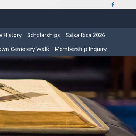
 History
Scholarships
Salsa Rica 2026
awn Cemetery Walk
Membership Inquiry