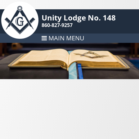
Unity Lodge No. 148
860-827-9257
MAIN MENU