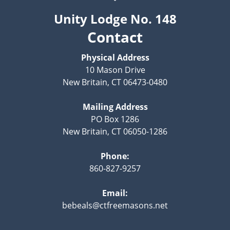
Unity Lodge No. 148
Contact
Physical Address
10 Mason Drive
New Britain, CT 06473-0480
Mailing Address
PO Box 1286
New Britain, CT 06050-1286
Phone:
860-827-9257
Email:
bebeals@ctfreemasons.net