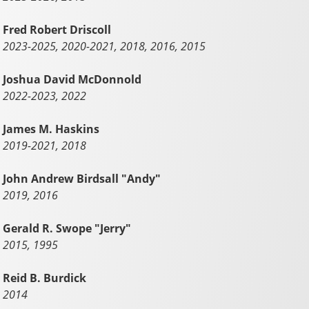
Fred Robert Driscoll
2023-2025, 2020-2021, 2018, 2016, 2015
Joshua David McDonnold
2022-2023, 2022
James M. Haskins
2019-2021, 2018
John Andrew Birdsall "Andy"
2019, 2016
Gerald R. Swope "Jerry"
2015, 1995
Reid B. Burdick
2014