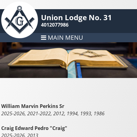
Union Lodge No. 31
4012077986
MAIN MENU
William Marvin Perkins Sr
2025-2026, 2021-2022, 2012, 1994, 1993, 1986
Craig Edward Pedro "Craig"
2025-2026, 2013