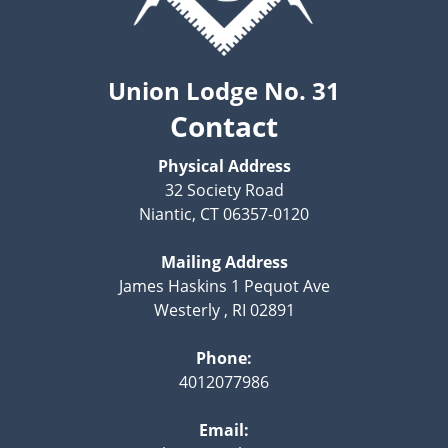
Union Lodge No. 31
Contact
Physical Address
32 Society Road
Niantic, CT 06357-0120
Mailing Address
James Haskins 1 Pequot Ave
Westerly , RI 02891
Phone:
4012077986
Email: