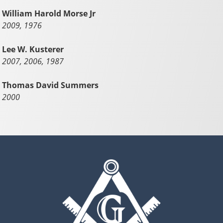
William Harold Morse Jr
2009, 1976
Lee W. Kusterer
2007, 2006, 1987
Thomas David Summers
2000