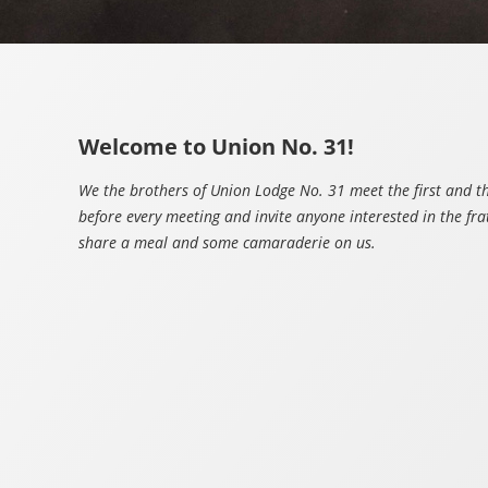
Welcome to Union No. 31!
We the brothers of Union Lodge No. 31 meet the first and 
before every meeting and invite anyone interested in the fra
share a meal and some camaraderie on us.