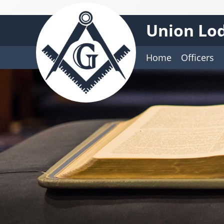
Union Lod
Home
Officers