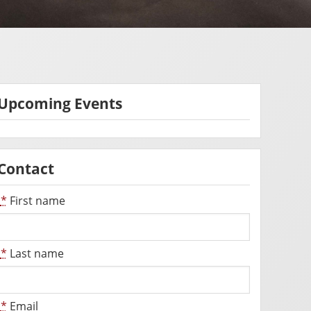
Upcoming Events
Contact
*
First name
*
Last name
*
Email