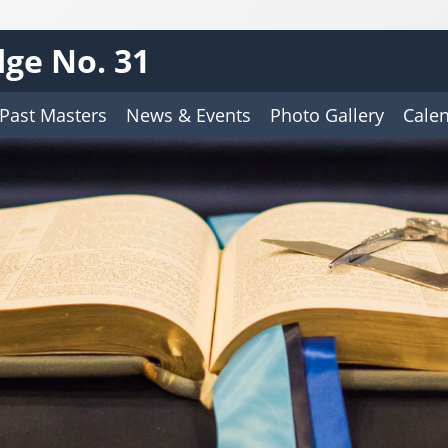
ge No. 31
Past Masters
News & Events
Photo Gallery
Cale