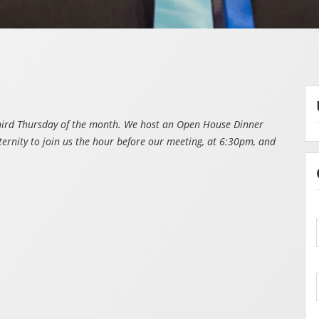
third Thursday of the month. We host an Open House Dinner
ternity to join us the hour before our meeting, at 6:30pm, and