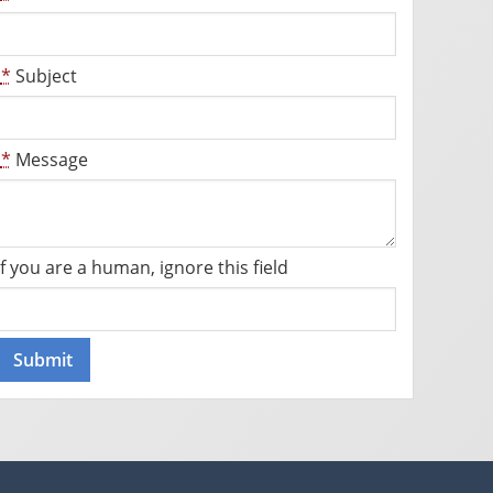
*
Subject
*
Message
If you are a human, ignore this field