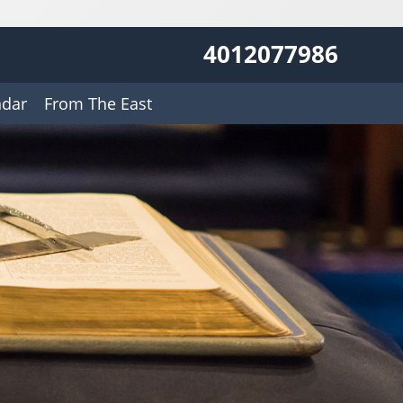
4012077986
ndar
From The East