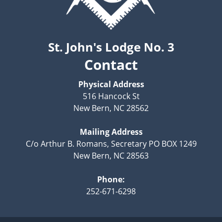
St. John's Lodge No. 3
Contact
Physical Address
516 Hancock St
New Bern, NC 28562
Mailing Address
C/o Arthur B. Romans, Secretary PO BOX 1249
New Bern, NC 28563
Phone:
252-671-6298