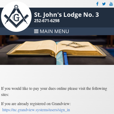
St. John's Lodge No. 3
252-671-6298
MAIN MENU
If you would like to pay your dues online please visit the following
sites:
If you are already registered on Grandview:
https://nc.grandview.systems/users/sign_in