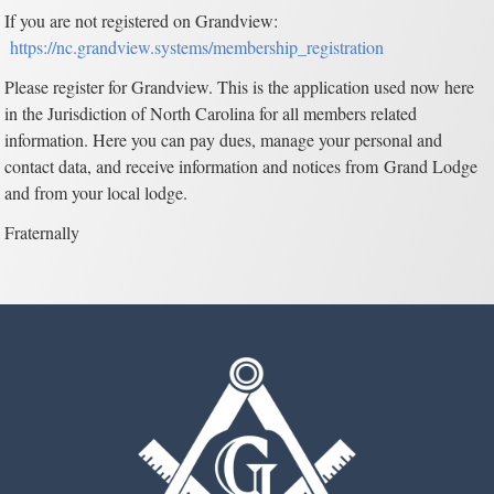
If you are not registered on Grandview:
https://nc.grandview.systems/membership_registration
Please register for Grandview. This is the application used now here
in the Jurisdiction of North Carolina for all members related
information. Here you can pay dues, manage your personal and
contact data, and receive information and notices from Grand Lodge
and from your local lodge.
Fraternally