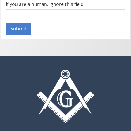
If you are a human, ignore this field