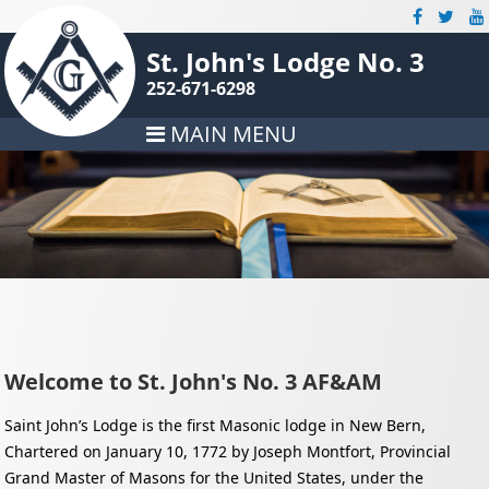
St. John's Lodge No. 3
252-671-6298
MAIN MENU
Welcome to St. John's No. 3 AF&AM
Saint John’s Lodge is the first Masonic lodge in New Bern,
Chartered on January 10, 1772 by Joseph Montfort, Provincial
Grand Master of Masons for the United States, under the