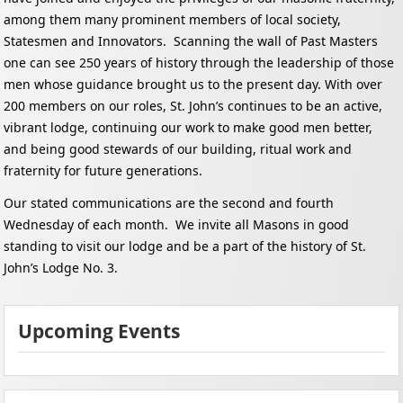
among them many prominent members of local society,
Statesmen and Innovators. Scanning the wall of Past Masters
one can see 250 years of history through the leadership of those
men whose guidance brought us to the present day.
With over
200 members on our roles, St. John’s continues to be an active,
vibrant lodge, continuing our work to make good men better,
and being good stewards of our building, ritual work and
fraternity for future generations.
Our stated communications are the second and fourth
Wednesday of each month. We invite all Masons in good
standing to visit our lodge and be a part of the history of St.
John’s Lodge No. 3.
Upcoming Events