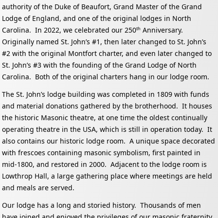
authority of the Duke of Beaufort, Grand Master of the Grand
Lodge of England, and one of the original lodges in North
Carolina. In 2022, we celebrated our 250
Anniversary.
th
Originally named St. John’s #1, then later changed to St. John’s
#2 with the original Montfort charter, and even later changed to
St. John’s #3 with the founding of the Grand Lodge of North
Carolina. Both of the original charters hang in our lodge room.
The St. John’s lodge building was completed in 1809 with funds
and material donations gathered by the brotherhood. It houses
the historic Masonic theatre, at one time the oldest continually
operating theatre in the USA, which is still in operation today. It
also contains our historic lodge room. A unique space decorated
with frescoes containing masonic symbolism, first painted in
mid-1800, and restored in 2000. Adjacent to the lodge room is
Lowthrop Hall, a large gathering place where meetings are held
and meals are served.
Our lodge has a long and storied history. Thousands of men
have joined and enjoyed the privileges of our masonic fraternity,