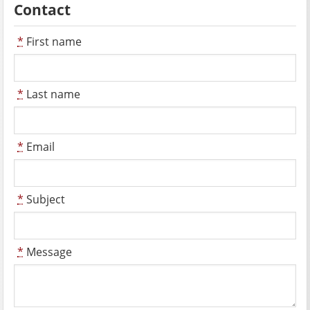
Contact
*
First name
*
Last name
*
Email
*
Subject
*
Message