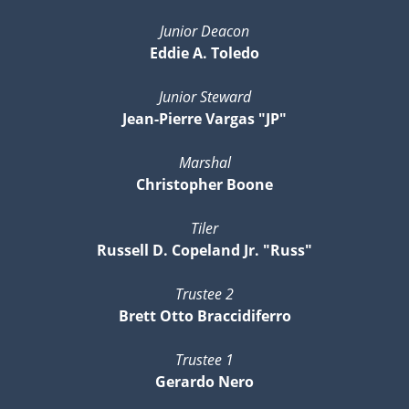
Junior Deacon
Eddie A. Toledo
Junior Steward
Jean-Pierre Vargas "JP"
Marshal
Christopher Boone
Tiler
Russell D. Copeland Jr. "Russ"
Trustee 2
Brett Otto Braccidiferro
Trustee 1
Gerardo Nero