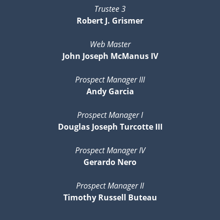
Trustee 3
Robert J. Grismer
Web Master
John Joseph McManus IV
Prospect Manager III
Andy Garcia
Prospect Manager I
Douglas Joseph Turcotte III
Prospect Manager IV
Gerardo Nero
Prospect Manager II
Timothy Russell Buteau