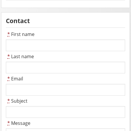
Contact
*
First name
*
Last name
*
Email
*
Subject
*
Message