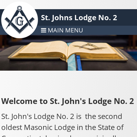
St. Johns Lodge No. 2
MAIN MENU
Welcome to St. John's Lodge No. 2
St. John's Lodge No. 2 is the second
oldest Masonic Lodge in the State of