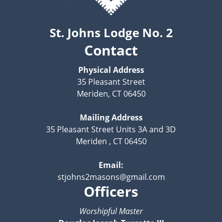
St. Johns Lodge No. 2
Contact
Physical Address
35 Pleasant Street
Meriden, CT 06450
Mailing Address
35 Pleasant Street Units 3A and 3D
Meriden , CT 06450
Email:
stjohns2masons@gmail.com
Officers
Worshipful Master