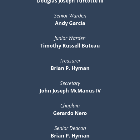
Douglas Joseph Turcotte III
Senior Warden
Andy Garcia
Junior Warden
Timothy Russell Buteau
Treasurer
Brian P. Hyman
Secretary
John Joseph McManus IV
Chaplain
Gerardo Nero
Senior Deacon
Brian P. Hyman