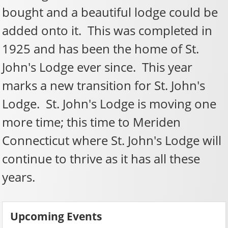
bought and a beautiful lodge could be
added onto it. This was completed in
1925 and has been the home of St.
John's Lodge ever since. This year
marks a new transition for St. John's
Lodge. St. John's Lodge is moving one
more time; this time to Meriden
Connecticut where St. John's Lodge will
continue to thrive as it has all these
years.
Upcoming Events