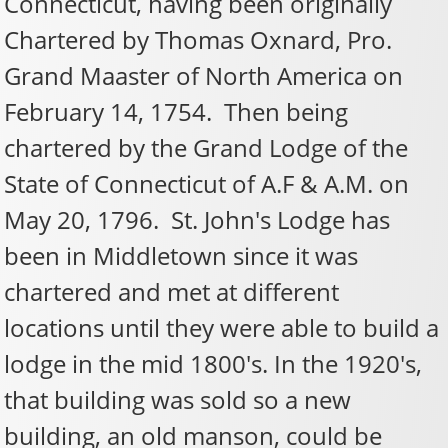
Connecticut, having been originally
Chartered by Thomas Oxnard, Pro.
Grand Maaster of North America on
February 14, 1754. Then being
chartered by the Grand Lodge of the
State of Connecticut of A.F & A.M. on
May 20, 1796. St. John's Lodge has
been in Middletown since it was
chartered and met at different
locations until they were able to build a
lodge in the mid 1800's. In the 1920's,
that building was sold so a new
building, an old manson, could be