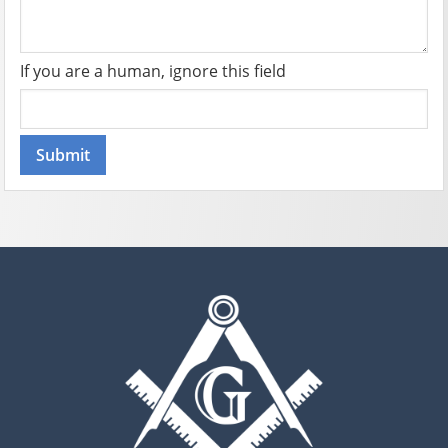
If you are a human, ignore this field