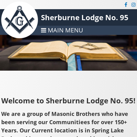
Sherburne Lodge No. 95
MAIN MENU
Welcome to Sherburne Lodge No. 95!
We are a group of Masonic Brothers who have
been serving our Communitiees for over 150+
Years. Our Current location is in Spring Lake