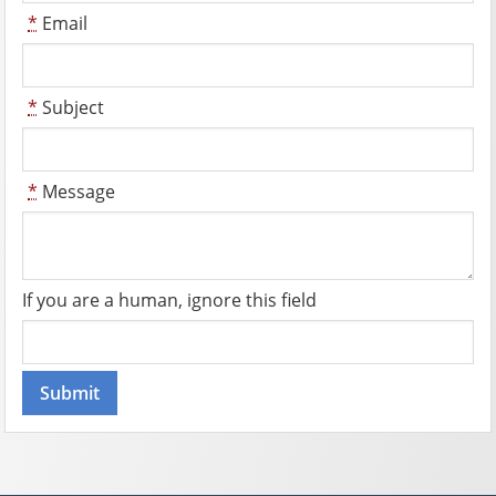
*
Email
*
Subject
*
Message
If you are a human, ignore this field