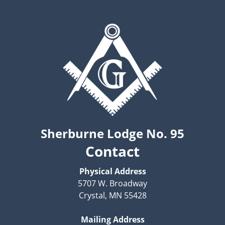
Sherburne Lodge No. 95
Contact
Physical Address
5707 W. Broadway
Crystal, MN 55428
Mailing Address