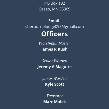
PO Box 192
Osseo, MN 55369
Email:
sherburnelodge095@gmail.com
Officers
Worshipful Master
James R Kush
Senior Warden
Jeremy A Maguire
Junior Warden
Kyle Scott
Treasurer
Marc Malek