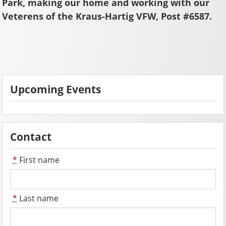
Park, making our home and working with our
Veterens of the Kraus-Hartig VFW, Post #6587.
Upcoming Events
Contact
*
First name
*
Last name