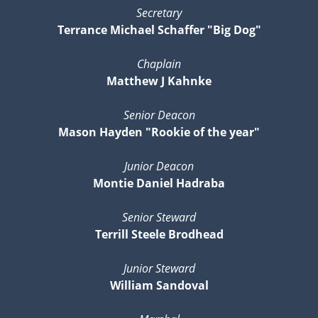
Secretary
Terrance Michael Schaffer "Big Dog"
Chaplain
Matthew J Kahnke
Senior Deacon
Mason Hayden "Rookie of the year"
Junior Deacon
Montie Daniel Hadraba
Senior Steward
Terrill Steele Brodhead
Junior Steward
William Sandoval