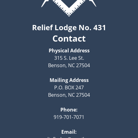
Relief Lodge No. 431
Contact
Physical Address
315 S. Lee St.
Benson, NC 27504
Mailing Address
P.O. BOX 247
Benson, NC 27504
Phone:
919-701-7071
Email: