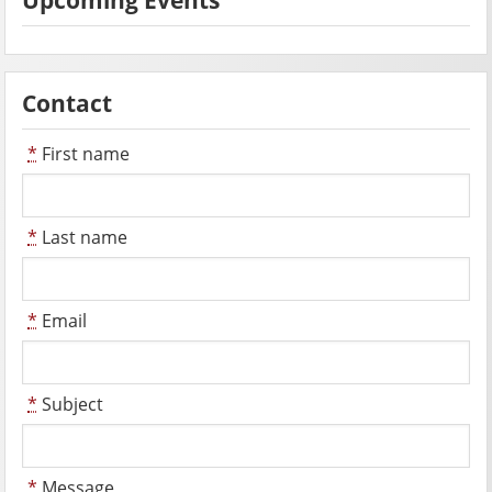
Contact
*
First name
*
Last name
*
Email
*
Subject
*
Message