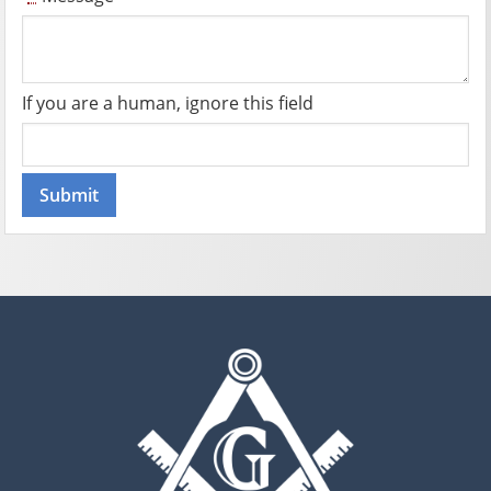
If you are a human, ignore this field