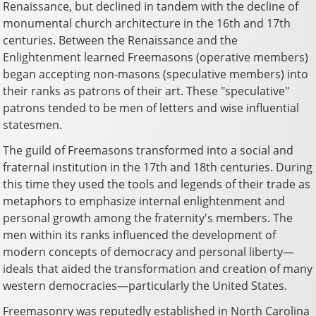
Renaissance, but declined in tandem with the decline of
monumental church architecture in the 16th and 17th
centuries. Between the Renaissance and the
Enlightenment learned Freemasons (operative members)
began accepting non-masons (speculative members) into
their ranks as patrons of their art. These "speculative"
patrons tended to be men of letters and wise influential
statesmen.
The guild of Freemasons transformed into a social and
fraternal institution in the 17th and 18th centuries. During
this time they used the tools and legends of their trade as
metaphors to emphasize internal enlightenment and
personal growth among the fraternity's members. The
men within its ranks influenced the development of
modern concepts of democracy and personal liberty—
ideals that aided the transformation and creation of many
western democracies—particularly the United States.
Freemasonry was reputedly established in North Carolina