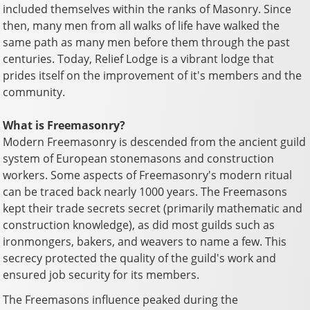
included themselves within the ranks of Masonry. Since
then, many men from all walks of life have walked the
same path as many men before them through the past
centuries. Today, Relief Lodge is a vibrant lodge that
prides itself on the improvement of it's members and the
community.
What is Freemasonry?
Modern Freemasonry is descended from the ancient guild
system of European stonemasons and construction
workers. Some aspects of Freemasonry's modern ritual
can be traced back nearly 1000 years. The Freemasons
kept their trade secrets secret (primarily mathematic and
construction knowledge), as did most guilds such as
ironmongers, bakers, and weavers to name a few. This
secrecy protected the quality of the guild's work and
ensured job security for its members.
The Freemasons influence peaked during the