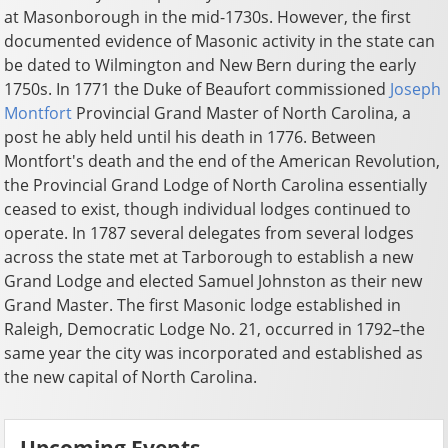
at Masonborough in the mid-1730s. However, the first
documented evidence of Masonic activity in the state can
be dated to Wilmington and New Bern during the early
1750s. In 1771 the Duke of Beaufort commissioned
Joseph
Montfort
Provincial Grand Master of North Carolina, a
post he ably held until his death in 1776. Between
Montfort's death and the end of the American Revolution,
the Provincial Grand Lodge of North Carolina essentially
ceased to exist, though individual lodges continued to
operate. In 1787 several delegates from several lodges
across the state met at Tarborough to establish a new
Grand Lodge and elected Samuel Johnston as their new
Grand Master. The first Masonic lodge established in
Raleigh, Democratic Lodge No. 21, occurred in 1792–the
same year the city was incorporated and established as
the new capital of North Carolina.
Upcoming Events