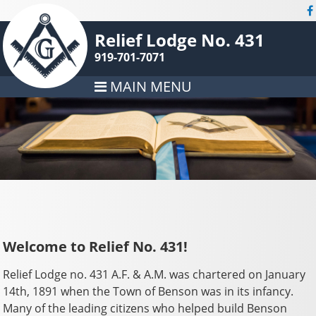
Relief Lodge No. 431
919-701-7071
MAIN MENU
Welcome to Relief No. 431!
Relief Lodge no. 431 A.F. & A.M. was chartered on January
14th, 1891 when the Town of Benson was in its infancy.
Many of the leading citizens who helped build Benson