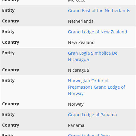
Grand East of the Netherlands
Netherlands
Grand Lodge of New Zealand
New Zealand
Gran Logia Simbolica De
Nicaragua
Nicaragua
Norwegian Order of
Freemasons Grand Lodge of
Norway
Norway
Grand Lodge of Panama
Panama
Grand Lodge of Peru