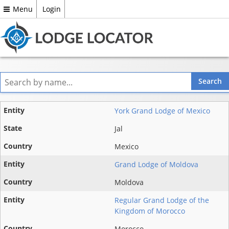
Menu
Login
Entity
York Grand Lodge of Mexico
State
Jal
Mexico
Country
Grand Lodge of Moldova
Moldova
Regular Grand Lodge of the
Kingdom of Morocco
Morocco