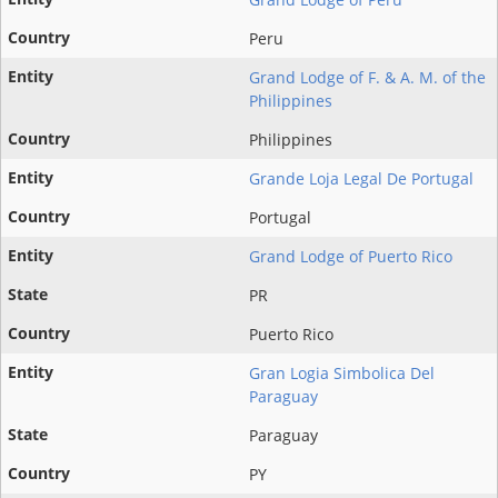
Peru
Grand Lodge of F. & A. M. of the
Philippines
Philippines
Grande Loja Legal De Portugal
Portugal
Grand Lodge of Puerto Rico
PR
Puerto Rico
Gran Logia Simbolica Del
Paraguay
Paraguay
PY