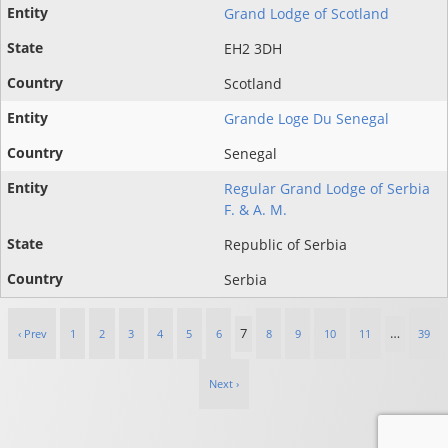
Grand Lodge of Scotland
EH2 3DH
Scotland
Grande Loge Du Senegal
Senegal
Regular Grand Lodge of Serbia
F. & A. M.
Republic of Serbia
Serbia
7
…
‹ Prev
1
2
3
4
5
6
8
9
10
11
39
Next ›