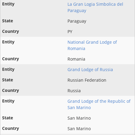
La Gran Logia Simbolica del
Paraguay
Paraguay
PY
National Grand Lodge of
Romania
Romania
Grand Lodge of Russia
Russian Federation
Russia
Grand Lodge of the Republic of
San Marino
San Marino
San Marino