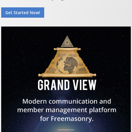
Get Started Now!