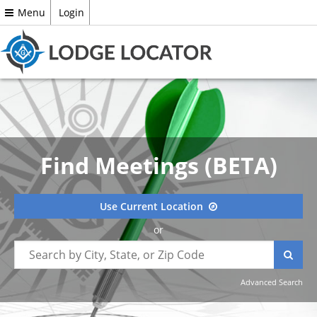
Menu
Login
Find Meetings (BETA)
Use Current Location
or
Advanced Search