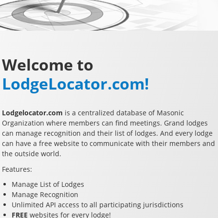
Welcome to
LodgeLocator.com!
Lodgelocator.com
is a centralized database of Masonic
Organization where members can find meetings. Grand lodges
can manage recognition and their list of lodges. And every lodge
can have a free website to communicate with their members and
the outside world.
Features:
Manage List of Lodges
Manage Recognition
Unlimited API access to all participating jurisdictions
FREE
websites for every lodge!