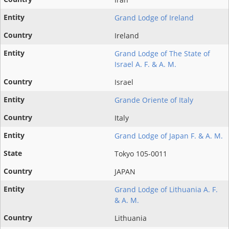
Grand Lodge of Ireland
Ireland
Grand Lodge of The State of
Israel A. F. & A. M.
Israel
Grande Oriente of Italy
Italy
Grand Lodge of Japan F. & A. M.
Tokyo 105-0011
JAPAN
Grand Lodge of Lithuania A. F.
& A. M.
Lithuania