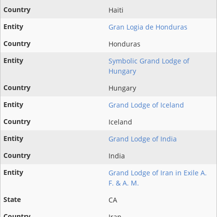
Haiti
Gran Logia de Honduras
Honduras
Symbolic Grand Lodge of
Hungary
Hungary
Grand Lodge of Iceland
Iceland
Grand Lodge of India
India
Grand Lodge of Iran in Exile A.
F. & A. M.
CA
Iran