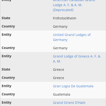
Lodge A. F. & A. M.
(Deprecated)
Fröhstockheim
Germany
United Grand Lodges of
Germany
Germany
Grand Lodge of Greece A. F. &
A. M.
Greece
Greece
Gran Logia De Guatemala
Guatemala
Grand Orient D'Haiti