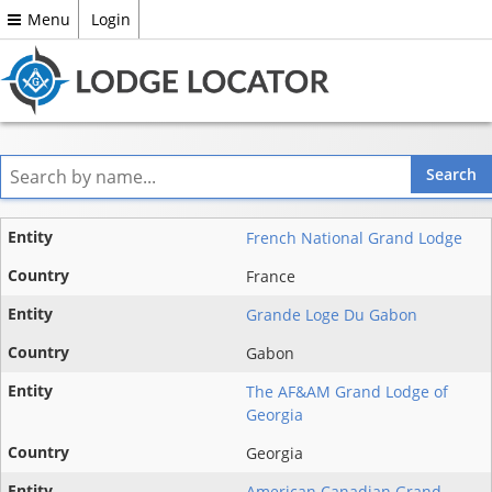
Menu
Login
Entity
French National Grand Lodge
State
France
Grande Loge Du Gabon
Country
Gabon
The AF&AM Grand Lodge of
Georgia
Georgia
American Canadian Grand