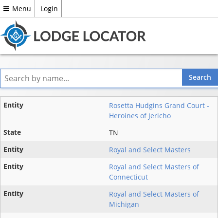
Menu
Login
Entity
Rosetta Hudgins Grand Court -
Heroines of Jericho
State
TN
Country
Royal and Select Masters
Royal and Select Masters of
Connecticut
Royal and Select Masters of
Michigan