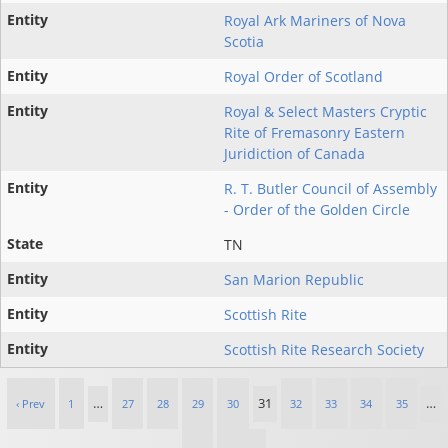
Royal Ark Mariners of Nova
Scotia
Royal Order of Scotland
Royal & Select Masters Cryptic
Rite of Fremasonry Eastern
Juridiction of Canada
R. T. Butler Council of Assembly
- Order of the Golden Circle
TN
San Marion Republic
Scottish Rite
Scottish Rite Research Society
…
31
…
‹ Prev
1
27
28
29
30
32
33
34
35