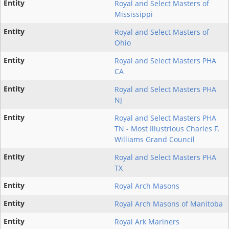
Royal and Select Masters of
Mississippi
Royal and Select Masters of
Ohio
Royal and Select Masters PHA
CA
Royal and Select Masters PHA
NJ
Royal and Select Masters PHA
TN - Most Illustrious Charles F.
Williams Grand Council
Royal and Select Masters PHA
TX
Royal Arch Masons
Royal Arch Masons of Manitoba
Royal Ark Mariners