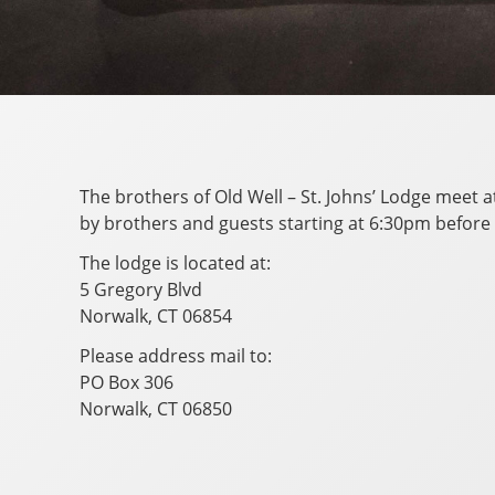
The brothers of Old Well – St. Johns’ Lodge meet 
by brothers and guests starting at 6:30pm before
The lodge is located at:
5 Gregory Blvd
Norwalk, CT 06854
Please address mail to:
PO Box 306
Norwalk, CT 06850