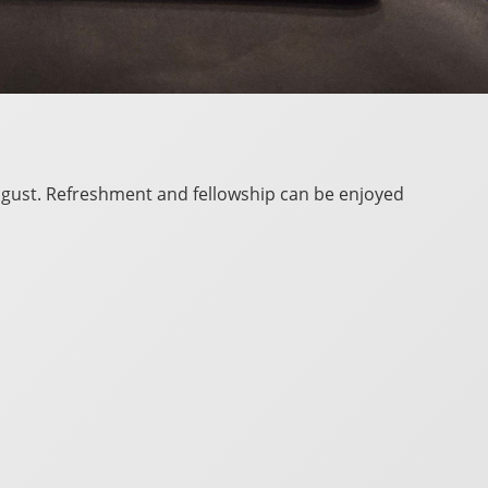
 August. Refreshment and fellowship can be enjoyed