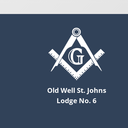
Old Well St. Johns
Lodge No. 6