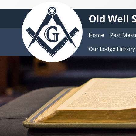
Old Well 
Home
Past Mast
Our Lodge History