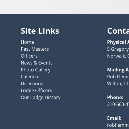
Site Links
Cont
Home
Physical 
Past Masters
5 Gregory
Officers
Norwalk, 
News & Events
Photo Gallery
Mailing 
Calendar
Rob Flemm
Directions
Wilton, C
Lodge Officers
Our Lodge History
Phone:
310-663-4
Email:
robflemm