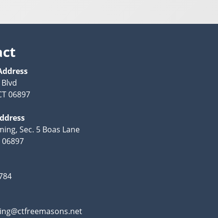
act
Address
 Blvd
CT 06897
Address
ing, Sec. 5 Boas Lane
T 06897
784
ing@ctfreemasons.net