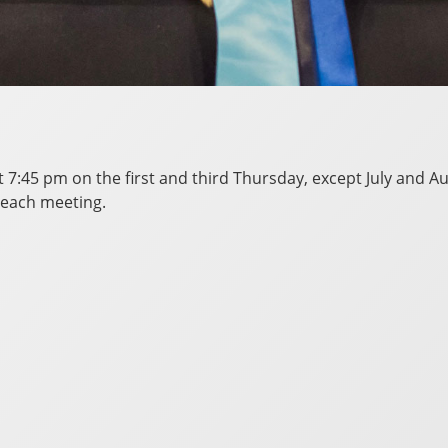
at 7:45 pm on the first and third Thursday, except July and
 each meeting.