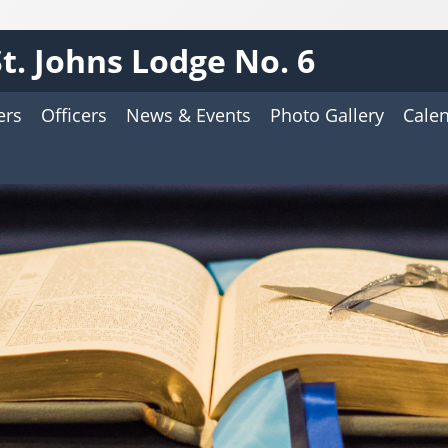
St. Johns Lodge No. 6
ers
Officers
News & Events
Photo Gallery
Cale