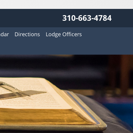
310-663-4784
ndar
Directions
Lodge Officers