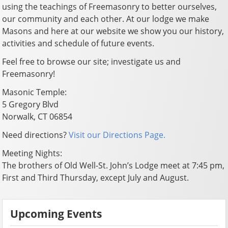
using the teachings of Freemasonry to better ourselves,
our community and each other. At our lodge we make
Masons and here at our website we show you our history,
activities and schedule of future events.
Feel free to browse our site; investigate us and
Freemasonry!
Masonic Temple:
5 Gregory Blvd
Norwalk, CT 06854
Need directions?
Visit our Directions Page.
Meeting Nights:
The brothers of Old Well-St. John’s Lodge meet at 7:45 pm,
First and Third Thursday, except July and August.
Upcoming Events