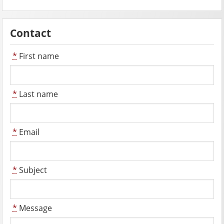
Contact
*
First name
*
Last name
*
Email
*
Subject
*
Message