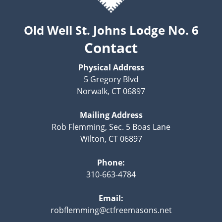
Old Well St. Johns Lodge No. 6
Contact
Physical Address
5 Gregory Blvd
Norwalk, CT 06897
Mailing Address
Rob Flemming, Sec. 5 Boas Lane
Wilton, CT 06897
Phone:
310-663-4784
Email:
robflemming@ctfreemasons.net