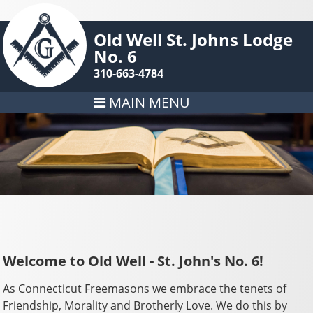
Old Well St. Johns Lodge
No. 6
310-663-4784
MAIN MENU
Welcome to Old Well - St. John's No. 6!
As Connecticut Freemasons we embrace the tenets of
Friendship, Morality and Brotherly Love. We do this by