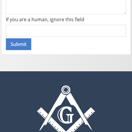
If you are a human, ignore this field