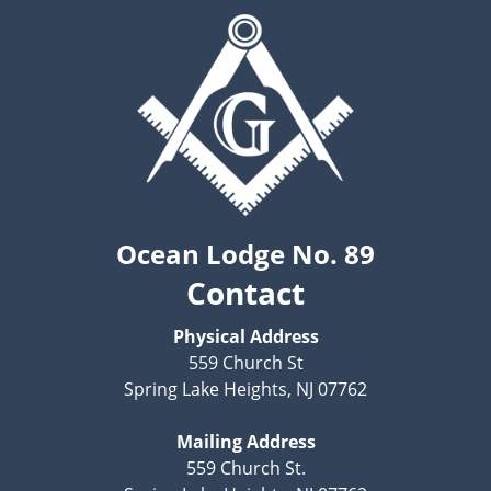
Ocean Lodge No. 89
Contact
Physical Address
559 Church St
Spring Lake Heights, NJ 07762
Mailing Address
559 Church St.