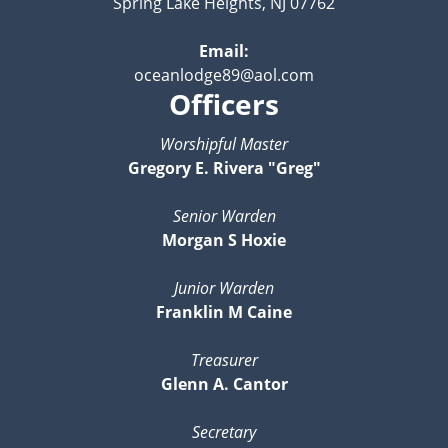
Spring Lake Heights, NJ 07762
Email:
oceanlodge89@aol.com
Officers
Worshipful Master
Gregory E. Rivera "Greg"
Senior Warden
Morgan S Hoxie
Junior Warden
Franklin M Caine
Treasurer
Glenn A. Cantor
Secretary