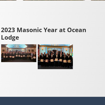
2023 Masonic Year at Ocean
Lodge