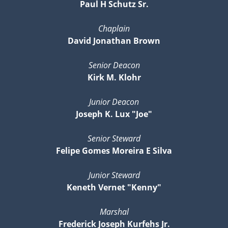
Paul H Schutz Sr.
Chaplain
David Jonathan Brown
Senior Deacon
Kirk M. Klohr
Junior Deacon
Joseph K. Lux "Joe"
Senior Steward
Felipe Gomes Moreira E Silva
Junior Steward
Keneth Vernet "Kenny"
Marshal
Frederick Joseph Kurfehs Jr.