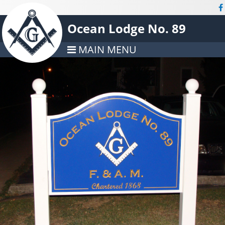
Ocean Lodge No. 89
MAIN MENU