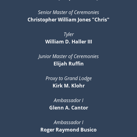
Senior Master of Ceremonies
Christopher William Jones "Chris"
Tyler
William D. Haller III
Junior Master of Ceremonies
Elijah Ruffin
Proxy to Grand Lodge
Kirk M. Klohr
Ambassador I
Glenn A. Cantor
Ambassador I
Roger Raymond Busico