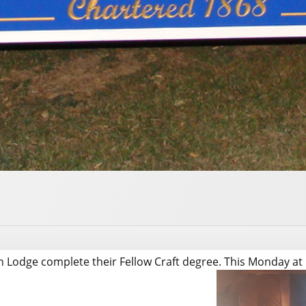
 Lodge complete their Fellow Craft degree. This Monday at