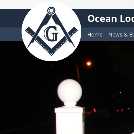
Ocean Lod
Home
News & E