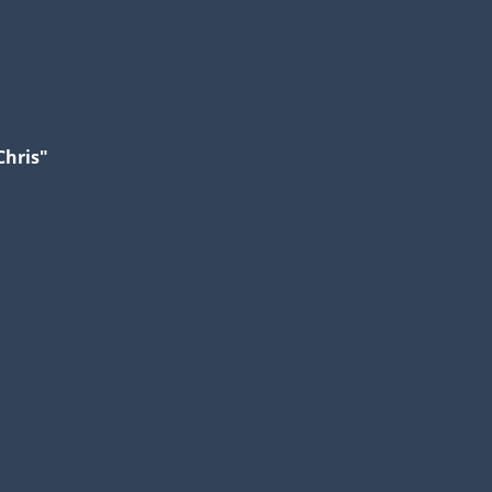
Chris"