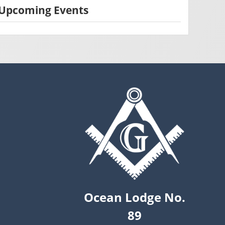
Upcoming Events
Ocean Lodge No.
89