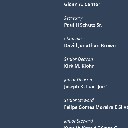
Glenn A. Cantor
Secretary
Paul H Schutz Sr.
Chaplain
David Jonathan Brown
Senior Deacon
Kirk M. Klohr
Junior Deacon
Joseph K. Lux "Joe"
Senior Steward
Felipe Gomes Moreira E Silv
Junior Steward
Keneth Vernet "Kenny"