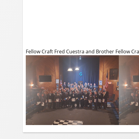
Fellow Craft Fred Cuestra and Brother Fellow Cr