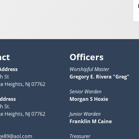
act
Officers
Address
Worshipful Master
h St
Gregory E. Rivera "Greg"
ke Heights, NJ 07762
Senior Warden
Address
Morgan S Hoxie
h St.
ke Heights, NJ 07762
Junior Warden
Franklin M Caine
ge89@aol.com
Treasurer