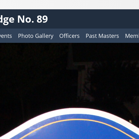
ge No. 89
vents
Photo Gallery
Officers
Past Masters
Memb