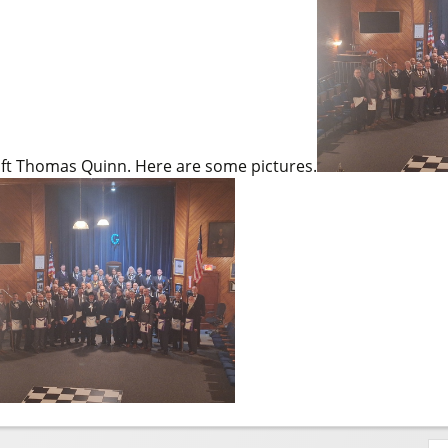
aft Thomas Quinn. Here are some pictures.