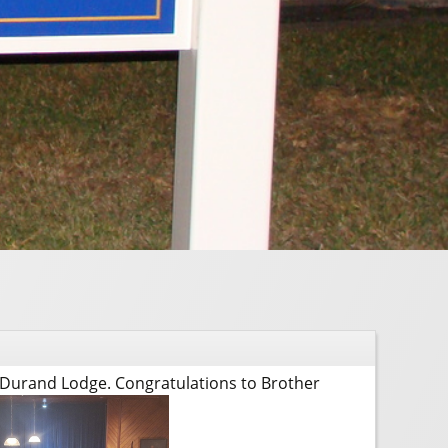
 Durand Lodge. Congratulations to Brother