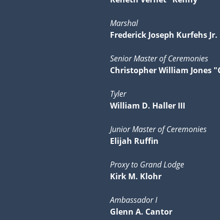
Marshal
Frederick Joseph Kurfehs Jr.
Senior Master of Ceremonies
Christopher William Jones "
Tyler
William D. Haller III
Junior Master of Ceremonies
Elijah Ruffin
Proxy to Grand Lodge
Kirk M. Klohr
Ambassador I
Glenn A. Cantor