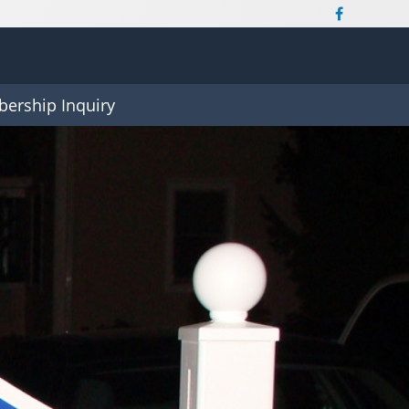
ership Inquiry