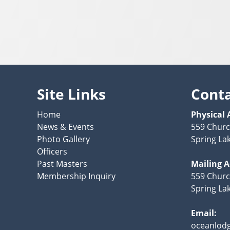
Site Links
Cont
Home
Physical 
News & Events
559 Churc
Photo Gallery
Spring La
Officers
Past Masters
Mailing 
Membership Inquiry
559 Churc
Spring La
Email:
oceanlod