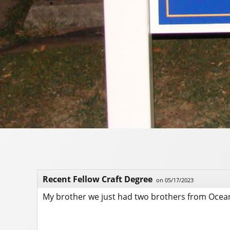
Recent Fellow Craft Degree
on 05/17/2023
My brother we just had two brothers from Ocean