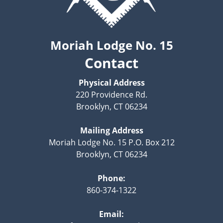
Moriah Lodge No. 15
Contact
Physical Address
220 Providence Rd.
Brooklyn, CT 06234
Mailing Address
Moriah Lodge No. 15 P.O. Box 212
Brooklyn, CT 06234
Phone:
860-374-1322
Email: