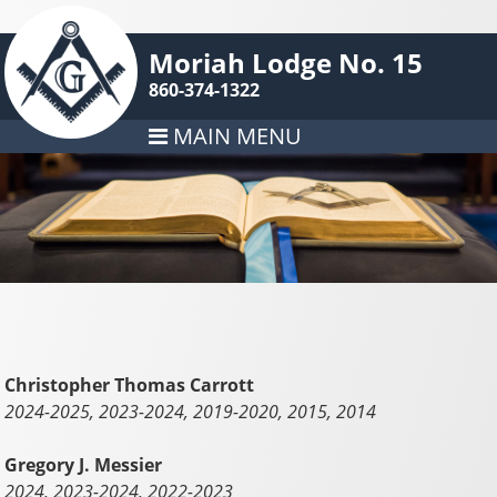
Moriah Lodge No. 15
860-374-1322
MAIN MENU
Christopher Thomas Carrott
2024-2025, 2023-2024, 2019-2020, 2015, 2014
Gregory J. Messier
2024, 2023-2024, 2022-2023