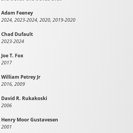
Adam Feeney
2024, 2023-2024, 2020, 2019-2020
Chad Dufault
2023-2024
Joe T. Fox
2017
William Petrey Jr
2016, 2009
David R. Rukakoski
2006
Henry Moor Gustavesen
2001