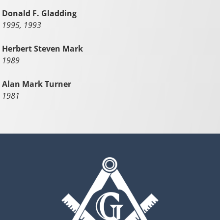
Donald F. Gladding
1995, 1993
Herbert Steven Mark
1989
Alan Mark Turner
1981