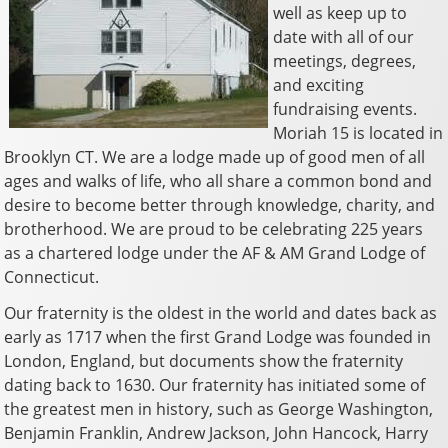
well as keep up to
date with all of our
meetings, degrees,
and exciting
fundraising events.
Moriah 15 is located in
Brooklyn CT. We are a lodge made up of good men of all
ages and walks of life, who all share a common bond and
desire to become better through knowledge, charity, and
brotherhood. We are proud to be celebrating 225 years
as a chartered lodge under the AF & AM Grand Lodge of
Connecticut.
Our fraternity is the oldest in the world and dates back as
early as 1717 when the first Grand Lodge was founded in
London, England, but documents show the fraternity
dating back to 1630. Our fraternity has initiated some of
the greatest men in history, such as George Washington,
Benjamin Franklin, Andrew Jackson, John Hancock, Harry