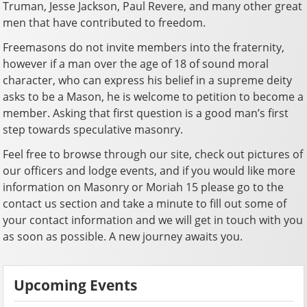
Truman, Jesse Jackson, Paul Revere, and many other great
men that have contributed to freedom.
Freemasons do not invite members into the fraternity,
however if a man over the age of 18 of sound moral
character, who can express his belief in a supreme deity
asks to be a Mason, he is welcome to petition to become a
member. Asking that first question is a good man’s first
step towards speculative masonry.
Feel free to browse through our site, check out pictures of
our officers and lodge events, and if you would like more
information on Masonry or Moriah 15 please go to the
contact us section and take a minute to fill out some of
your contact information and we will get in touch with you
as soon as possible. A new journey awaits you.
Upcoming Events