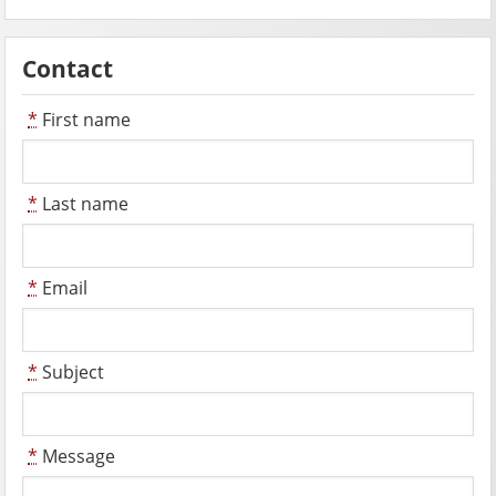
Contact
*
First name
*
Last name
*
Email
*
Subject
*
Message