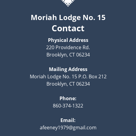
Moriah Lodge No. 15
Contact
Physical Address
220 Providence Rd.
Brooklyn, CT 06234
Mailing Address
Moriah Lodge No. 15 P.O. Box 212
Brooklyn, CT 06234
Phone:
860-374-1322
Email:
afeeney1979@gmail.com