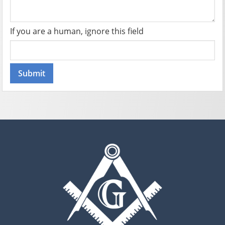
If you are a human, ignore this field