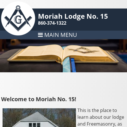
Moriah Lodge No. 15
860-374-1322
MAIN MENU
Welcome to Moriah No. 15!
This is the place to
learn about our lodge
and Freemasonry, as