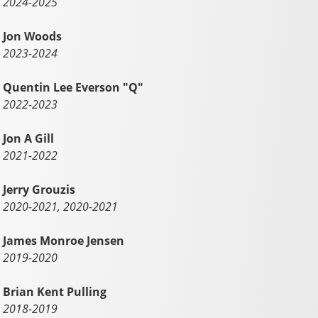
2024-2025
Jon Woods
2023-2024
Quentin Lee Everson "Q"
2022-2023
Jon A Gill
2021-2022
Jerry Grouzis
2020-2021, 2020-2021
James Monroe Jensen
2019-2020
Brian Kent Pulling
2018-2019