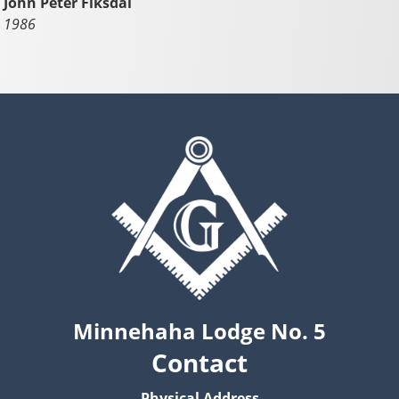
John Peter Fiksdal
1986
Minnehaha Lodge No. 5
Contact
Physical Address