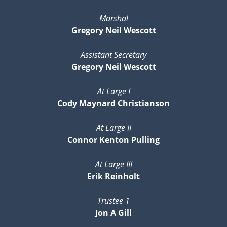
Marshal
Gregory Neil Wescott
Assistant Secretary
Gregory Neil Wescott
At Large I
Cody Maynard Christianson
At Large II
Connor Kenton Pulling
At Large III
Erik Reinholt
Trustee 1
Jon A Gill