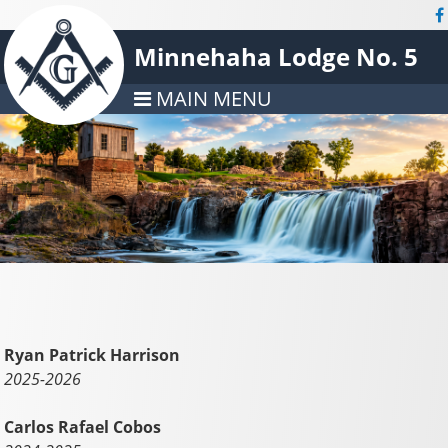
Minnehaha Lodge No. 5
MAIN MENU
Ryan Patrick Harrison
2025-2026
Carlos Rafael Cobos