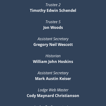
Trustee 2
Timothy Edwin Schendel
Trustee 5
Jon Woods
Assistant Secretary
Gregory Neil Wescott
Historian
William John Hoskins
Assistant Secretary
Mark Austin Keiser
Lodge Web Master
Cody Maynard Christianson