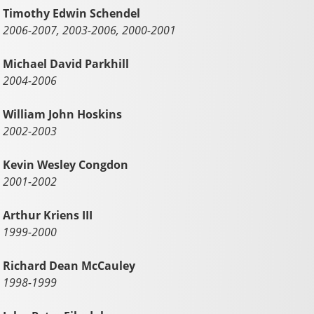
Timothy Edwin Schendel
2006-2007, 2003-2006, 2000-2001
Michael David Parkhill
2004-2006
William John Hoskins
2002-2003
Kevin Wesley Congdon
2001-2002
Arthur Kriens III
1999-2000
Richard Dean McCauley
1998-1999