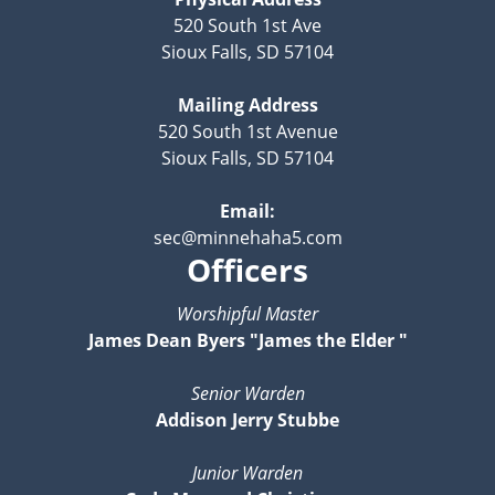
520 South 1st Ave
Sioux Falls, SD 57104
Mailing Address
520 South 1st Avenue
Sioux Falls, SD 57104
Email:
sec@minnehaha5.com
Officers
Worshipful Master
James Dean Byers "James the Elder "
Senior Warden
Addison Jerry Stubbe
Junior Warden