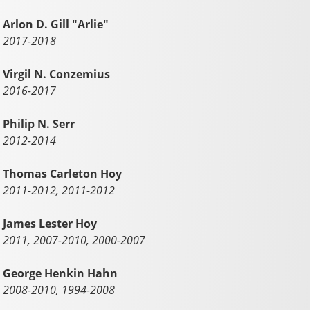
Arlon D. Gill "Arlie"
2017-2018
Virgil N. Conzemius
2016-2017
Philip N. Serr
2012-2014
Thomas Carleton Hoy
2011-2012, 2011-2012
James Lester Hoy
2011, 2007-2010, 2000-2007
George Henkin Hahn
2008-2010, 1994-2008