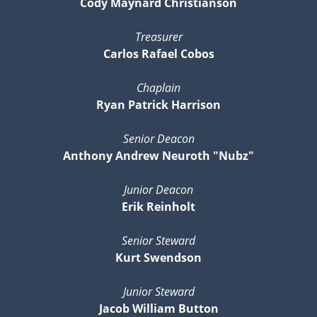
Cody Maynard Christianson
Treasurer
Carlos Rafael Cobos
Chaplain
Ryan Patrick Harrison
Senior Deacon
Anthony Andrew Neuroth "Nubz"
Junior Deacon
Erik Reinholt
Senior Steward
Kurt Swendson
Junior Steward
Jacob William Button