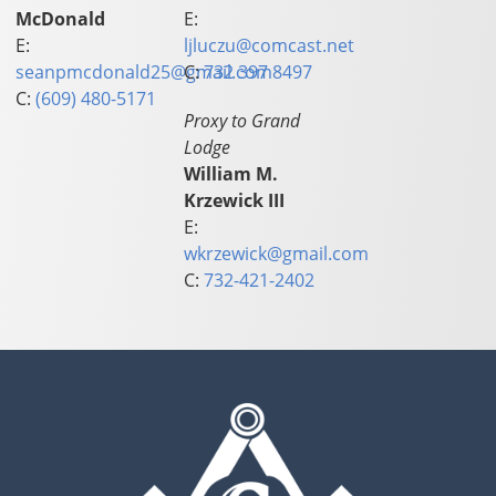
McDonald
E:
E:
ljluczu@comcast.net
seanpmcdonald25@gmail.com
C:
732 397 8497
C:
(609) 480-5171
Proxy to Grand
Lodge
William M.
Krzewick III
E:
wkrzewick@gmail.com
C:
732-421-2402