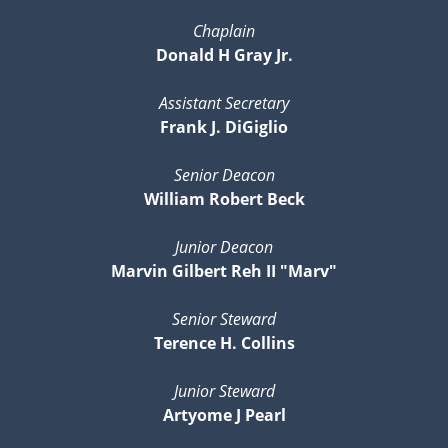
Chaplain
Donald H Gray Jr.
Assistant Secretary
Frank J. DiGiglio
Senior Deacon
William Robert Beck
Junior Deacon
Marvin Gilbert Reh II "Marv"
Senior Steward
Terence H. Collins
Junior Steward
Artyome J Pearl