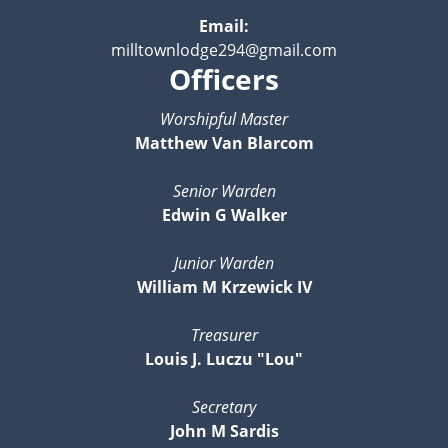
Email:
milltownlodge294@gmail.com
Officers
Worshipful Master
Matthew Van Blarcom
Senior Warden
Edwin G Walker
Junior Warden
William M Krzewick IV
Treasurer
Louis J. Luczu "Lou"
Secretary
John M Sardis