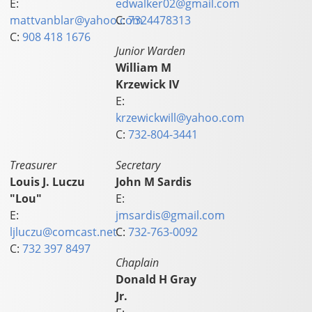
E:
edwalker02@gmail.com
mattvanblar@yahoo.com
C:
7324478313
C:
908 418 1676
Junior Warden
William M
Krzewick IV
E:
krzewickwill@yahoo.com
C:
732-804-3441
Treasurer
Secretary
Louis J. Luczu
John M Sardis
"Lou"
E:
E:
jmsardis@gmail.com
ljluczu@comcast.net
C:
732-763-0092
C:
732 397 8497
Chaplain
Donald H Gray
Jr.