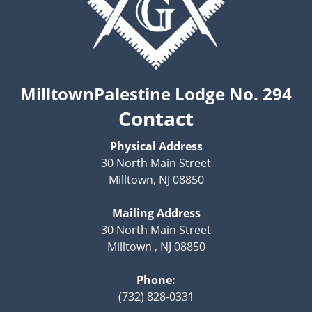
MilltownPalestine Lodge No. 294
Contact
Physical Address
30 North Main Street
Milltown, NJ 08850
Mailing Address
30 North Main Street
Milltown , NJ 08850
Phone:
(732) 828-0331