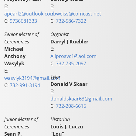
E:
E:
apearl2@outlook.com
ebweiss@comcast.net
C:
9736681333
C:
732-586-7322
Senior Master of
Organist
Ceremonies
Darryl J Kuebler
Michael
E:
Anthony
Allprosvc1@aol.com
Wasylyk
C:
732-735-2097
E:
Tyler
wasylyk3194@gmail.com
Donald V Skaar
C:
732-991-3194
E:
donaldskaar63@gmail.com
C:
732-208-6615
Junior Master of
Historian
Ceremonies
Louis J. Luczu
Sean P.
"Lou"