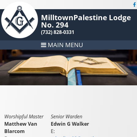
MilltownPalestine Lodge
No. 294
(732) 828-0331
MAIN MENU
Worshipful Master
Senior Warden
Matthew Van
Edwin G Walker
Blarcom
E: