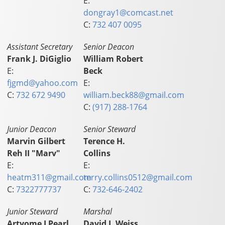
E:
dongray1@comcast.net
C:
732 407 0095
Assistant Secretary
Senior Deacon
Frank J. DiGiglio
William Robert
E:
Beck
fjgmd@yahoo.com
E:
C:
732 672 9490
william.beck88@gmail.com
C:
(917) 288-1764
Junior Deacon
Senior Steward
Marvin Gilbert
Terence H.
Reh II "Marv"
Collins
E:
E:
heatm311@gmail.com
terry.collins0512@gmail.com
C:
7322777737
C:
732-646-2402
Junior Steward
Marshal
Artyome J Pearl
David J. Weiss