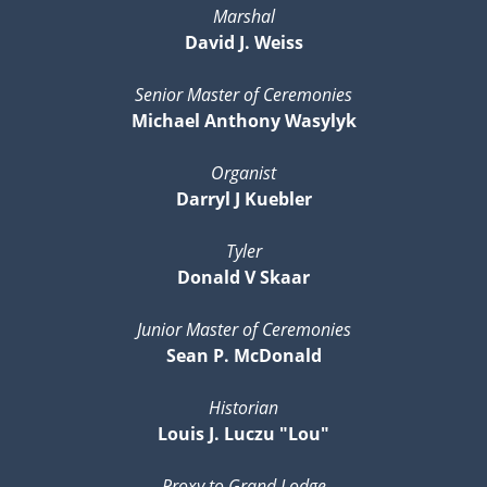
Marshal
David J. Weiss
Senior Master of Ceremonies
Michael Anthony Wasylyk
Organist
Darryl J Kuebler
Tyler
Donald V Skaar
Junior Master of Ceremonies
Sean P. McDonald
Historian
Louis J. Luczu "Lou"
Proxy to Grand Lodge