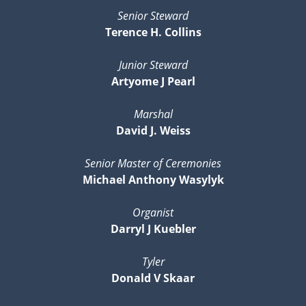
Senior Steward
Terence H. Collins
Junior Steward
Artyome J Pearl
Marshal
David J. Weiss
Senior Master of Ceremonies
Michael Anthony Wasylyk
Organist
Darryl J Kuebler
Tyler
Donald V Skaar