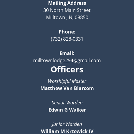
Mailing Address
30 North Main Street
Milltown , NJ 08850
Phone:
(732) 828-0331
Email:
milltownlodge294@gmail.com
Officers
Worshipful Master
Matthew Van Blarcom
Senior Warden
Edwin G Walker
Junior Warden
William M Krzewick IV