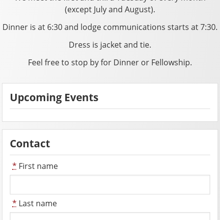
(except July and August).
Dinner is at 6:30 and lodge communications starts at 7:30.
Dress is jacket and tie.
Feel free to stop by for Dinner or Fellowship.
Upcoming Events
Contact
*
First name
*
Last name