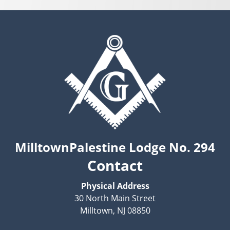
MilltownPalestine Lodge No. 294
Contact
Physical Address
30 North Main Street
Milltown, NJ 08850