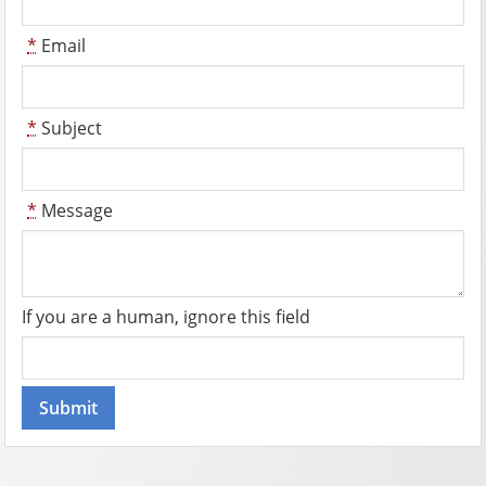
*
Email
*
Subject
*
Message
If you are a human, ignore this field