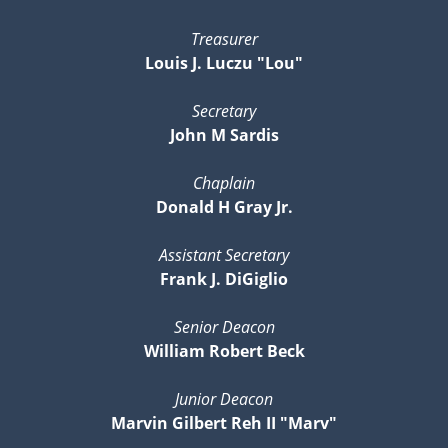
Treasurer
Louis J. Luczu "Lou"
Secretary
John M Sardis
Chaplain
Donald H Gray Jr.
Assistant Secretary
Frank J. DiGiglio
Senior Deacon
William Robert Beck
Junior Deacon
Marvin Gilbert Reh II "Marv"