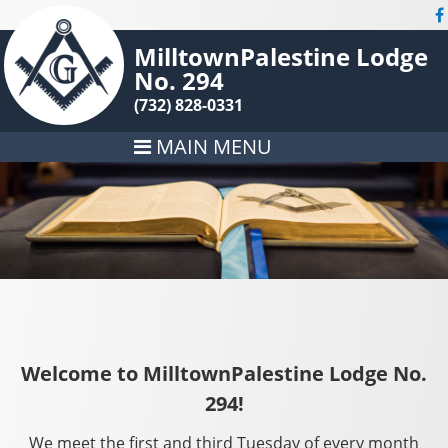
MilltownPalestine Lodge
No. 294
(732) 828-0331
MAIN MENU
Welcome to MilltownPalestine Lodge No.
294!
We meet the first and third Tuesday of every month