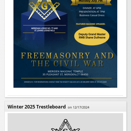
Winter 2025 Trestleboard
on 12/17/2024