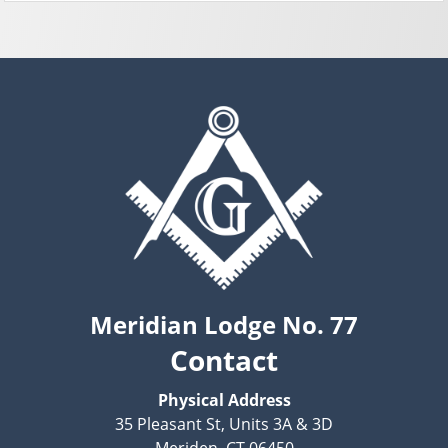
Meridian Lodge No. 77
Contact
Physical Address
35 Pleasant St, Units 3A & 3D