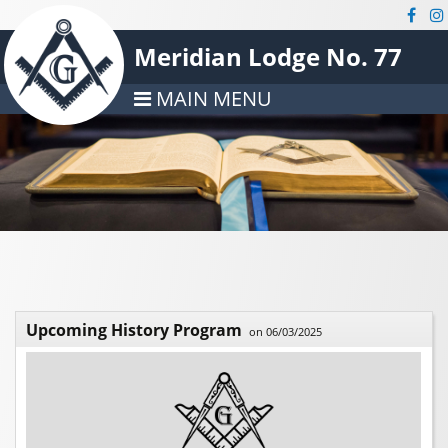
Meridian Lodge No. 77
MAIN MENU
Upcoming History Program
on 06/03/2025