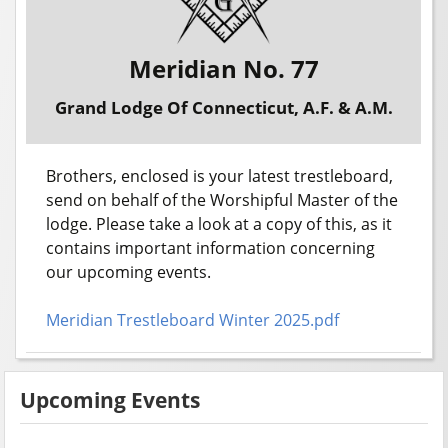
Meridian No. 77
Grand Lodge Of Connecticut, A.F. & A.M.
Brothers, enclosed is your latest trestleboard,
send on behalf of the Worshipful Master of the
lodge. Please take a look at a copy of this, as it
contains important information concerning
our upcoming events.
Meridian Trestleboard Winter 2025.pdf
Upcoming Events