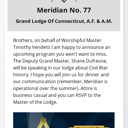
Meridian No. 77
Grand Lodge Of Connecticut, A.F. & A.M.
Brothers, on behalf of Worshipful Master
Timothy Vendetti I am happy to announce an
upcoming program you won't want to miss.
The Deputy Grand Master, Shane Dufresne,
will be speaking in our lodge about Civil War
history. I hope you will join us for dinner and
our communication (remember, Meridian is
operational over the summer). Attire is
business casual and you can RSVP to the
Master of the Lodge.