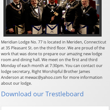
Meridian Lodge No. 77 is located in Meriden, Connecticut
at 35 Pleasant St. on the third floor. We are proud of the
work that was done to prepare our amazing new lodge
room and dining hall. We meet on the first and third
Monday of each month at 7:30pm. You can contact our
lodge secretary, Right Worshipful Brother James
Anderson at mewac@yahoo.com for more information
about our lodge.
Download our Trestleboard