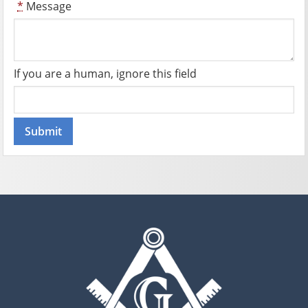
*
Message
If you are a human, ignore this field