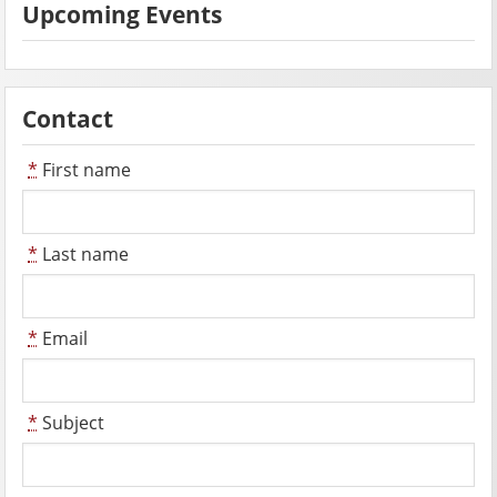
Upcoming Events
Contact
*
First name
*
Last name
*
Email
*
Subject