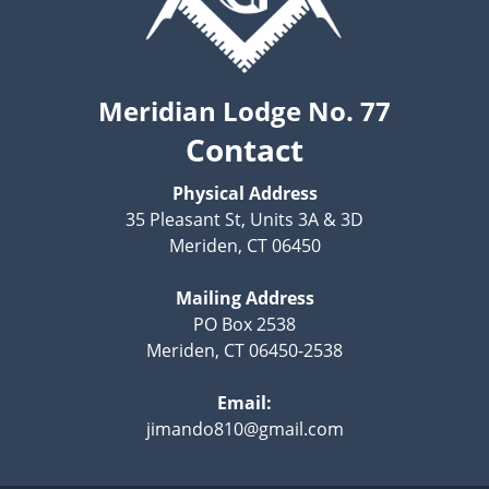
Meridian Lodge No. 77
Contact
Physical Address
35 Pleasant St, Units 3A & 3D
Meriden, CT 06450
Mailing Address
PO Box 2538
Meriden, CT 06450-2538
Email:
jimando810@gmail.com