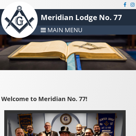
Meridian Lodge No. 77
MAIN MENU
Welcome to Meridian No. 77!