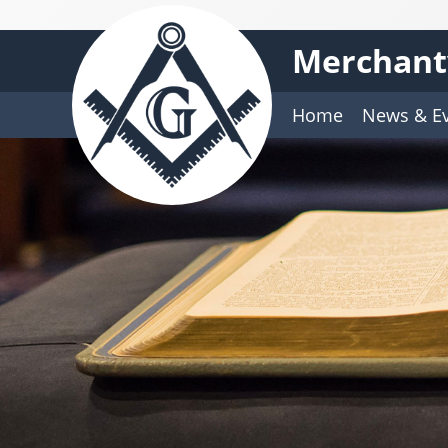
Merchantv
Home
News & E