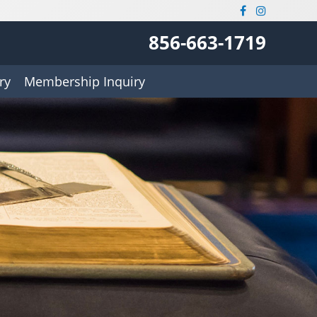
856-663-1719
ry
Membership Inquiry