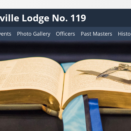
ille Lodge No. 119
vents
Photo Gallery
Officers
Past Masters
Histo