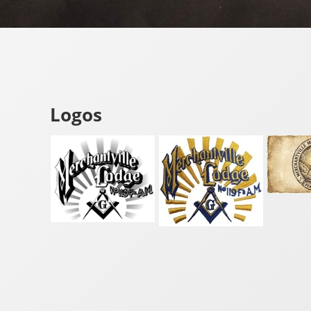
Logos