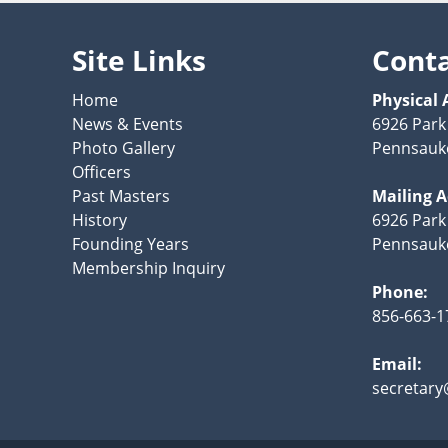
Site Links
Cont
Home
Physical 
News & Events
6926 Park
Photo Gallery
Pennsauke
Officers
Past Masters
Mailing 
History
6926 Park
Founding Years
Pennsauke
Membership Inquiry
Phone:
856-663-1
Email:
secretary