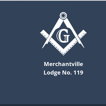
Merchantville
Lodge No. 119