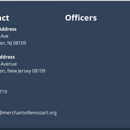
act
Officers
Address
 Ave
n, NJ 08109
Address
 Avenue
n, New Jersey 08109
719
@merchantvillemozart.org