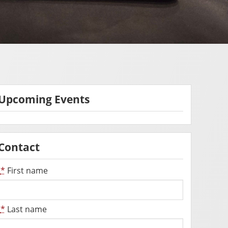
Upcoming Events
Contact
*
First name
*
Last name