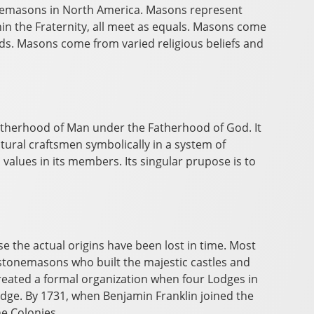
reemasons in North America. Masons represent
hin the Fraternity, all meet as equals. Masons come
ends. Masons come from varied religious beliefs and
otherhood of Man under the Fatherhood of God. It
tural craftsmen symbolically in a system of
values in its members. Its singular prupose is to
 the actual origins have been lost in time. Most
 stonemasons who built the majestic castles and
reated a formal organization when four Lodges in
odge. By 1731, when Benjamin Franklin joined the
he Colonies.