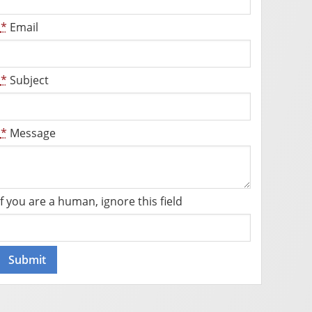
*
Email
*
Subject
*
Message
If you are a human, ignore this field