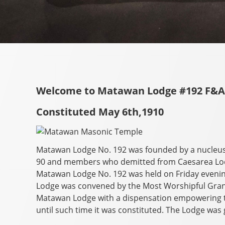
Welcome to Matawan Lodge #192 F&
Constituted May 6th,1910
Matawan Lodge No. 192 was founded by a nucleu
90 and members who demitted from Caesarea Lodg
Matawan Lodge No. 192 was held on Friday evening
Lodge was convened by the Most Worshipful Gran
Matawan Lodge with a dispensation empowering t
until such time it was constituted. The Lodge was 