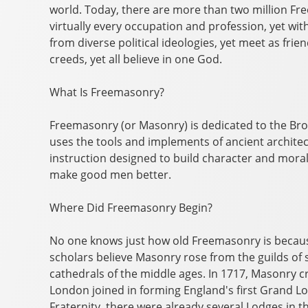
world. Today, there are more than two million F
virtually every occupation and profession, yet wit
from diverse political ideologies, yet meet as fri
creeds, yet all believe in one God.
What Is Freemasonry?
Freemasonry (or Masonry) is dedicated to the Br
uses the tools and implements of ancient architec
instruction designed to build character and moral 
make good men better.
Where Did Freemasonry Begin?
No one knows just how old Freemasonry is because
scholars believe Masonry rose from the guilds of
cathedrals of the middle ages. In 1717, Masonry c
London joined in forming England's first Grand L
Fraternity, there were already several Lodges in t