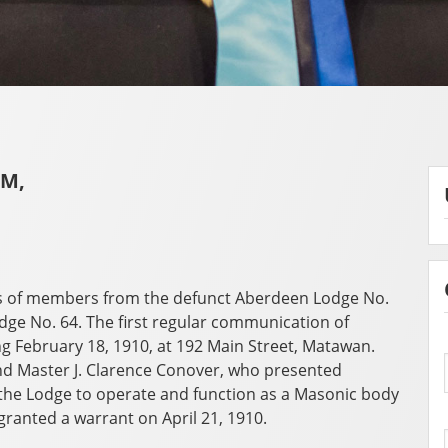
AM,
s of members from the defunct Aberdeen Lodge No.
e No. 64. The first regular communication of
 February 18, 1910, at 192 Main Street, Matawan.
d Master J. Clarence Conover, who presented
he Lodge to operate and function as a Masonic body
granted a warrant on April 21, 1910.