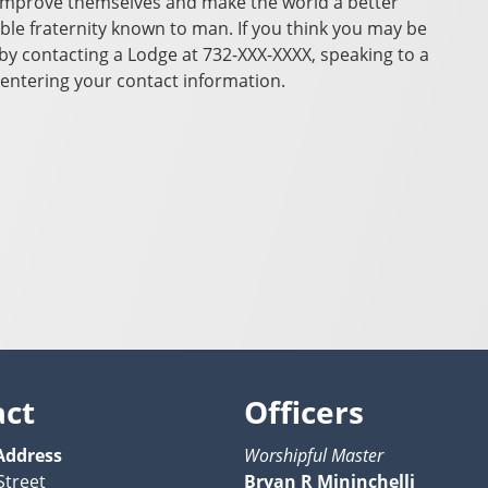
improve themselves and make the world a better
ble fraternity known to man. If you think you may be
y contacting a Lodge at 732-XXX-XXXX, speaking to a
entering your contact information.
act
Officers
Address
Worshipful Master
Street
Bryan R Mininchelli