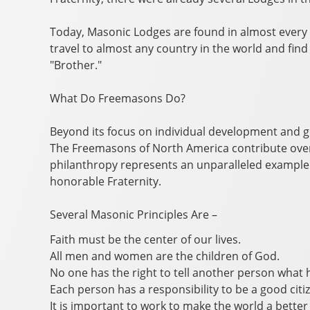
Today, Masonic Lodges are found in almost ever
travel to almost any country in the world and fin
"Brother."
What Do Freemasons Do?
Beyond its focus on individual development and g
The Freemasons of North America contribute over t
philanthropy represents an unparalleled example
honorable Fraternity.
Several Masonic Principles Are –
Faith must be the center of our lives.
All men and women are the children of God.
No one has the right to tell another person what h
Each person has a responsibility to be a good citi
It is important to work to make the world a better p