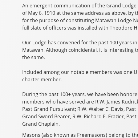
An emergent communication of the Grand Lodge of
of May 6, 1910 at the same address as above, by
for the purpose of constituting Matawan Lodge No.
full slate of officers was installed with Theodore 
Our Lodge has convened for the past 100 years in 
Matawan. Although coincidental, it is interesting
the same.
Included among our notable members was one U.S
charter member.
During the past 100+ years, we have been honored
members who have served are R.W. James Kudrick,
Past Grand Pursuivant; R.W. Walter C. Davis, Past
Grand Sword Bearer, R.W. Richard E. Frazier, Past
Grand Chaplain.
Masons (also known as Freemasons) belong to the 