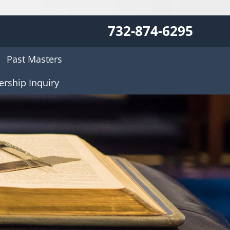
732-874-6295
Past Masters
rship Inquiry