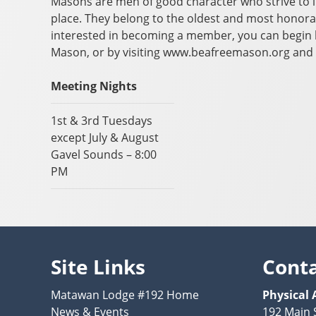
Masons are men of good character who strive to 
place. They belong to the oldest and most honora
interested in becoming a member, you can begin b
Mason, or by visiting www.beafreemason.org and 
Meeting Nights
1st & 3rd Tuesdays
except July & August
Gavel Sounds – 8:00
PM
Site Links
Cont
Matawan Lodge #192 Home
Physical 
News & Events
192 Main 