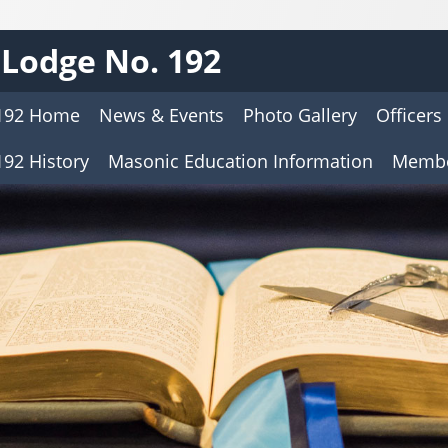
Lodge No. 192
192 Home
News & Events
Photo Gallery
Officers
92 History
Masonic Education Information
Membe