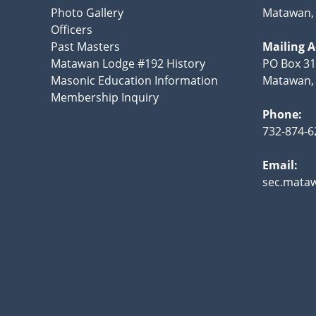
Photo Gallery
Matawan, 
Officers
Past Masters
Mailing 
Matawan Lodge #192 History
PO Box 31
Masonic Education Information
Matawan, 
Membership Inquiry
Phone:
732-874-6
Email:
sec.mata