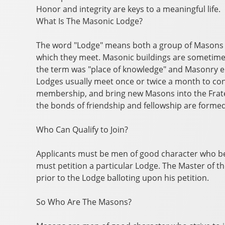
Honor and integrity are keys to a meaningful life.
What Is The Masonic Lodge?
The word "Lodge" means both a group of Masons m
which they meet. Masonic buildings are sometimes
the term was "place of knowledge" and Masonry
Lodges usually meet once or twice a month to con
membership, and bring new Masons into the Frate
the bonds of friendship and fellowship are forme
Who Can Qualify to Join?
Applicants must be men of good character who b
must petition a particular Lodge. The Master of t
prior to the Lodge balloting upon his petition.
So Who Are The Masons?