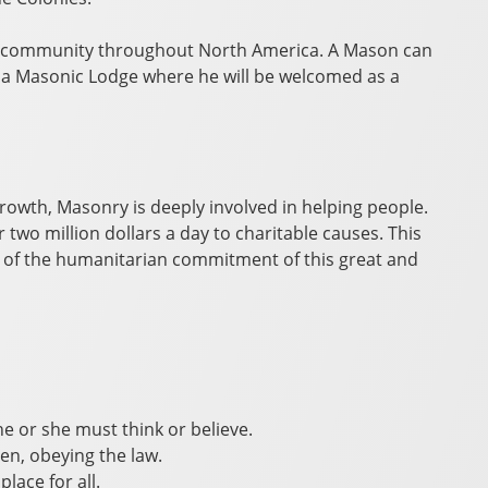
y community throughout North America. A Mason can
d a Masonic Lodge where he will be welcomed as a
rowth, Masonry is deeply involved in helping people.
wo million dollars a day to charitable causes. This
 of the humanitarian commitment of this great and
e or she must think or believe.
zen, obeying the law.
lace for all.