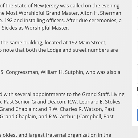
 the State of New Jersey was called on the evening
 the Most Worshipful Grand Master, Alton H. Sherman
 192 and installing officers. After due ceremonies, a
H. Sickles as Worshipful Master.
the same building, located at 192 Main Street,
 to note that both the Lodge and street numbers are
. Congressman, William H. Sutphin, who was also a
 with several appointments to the Grand Staff. Living
 Past Senior Grand Deacon; R.W. Leonard E. Stokes,
 Grand Chaplain; and R.W. Charles R. Watson, Past
 Grand Chaplain, and R.W. Arthur J Campbell, Past
oldest and largest fraternal organization in the