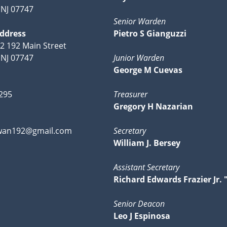
NJ 07747
Senior Warden
Address
Pietro S Gianguzzi
2 192 Main Street
NJ 07747
Junior Warden
George M Cuevas
295
Treasurer
Gregory H Nazarian
wan192@gmail.com
Secretary
William J. Bersey
Assistant Secretary
Richard Edwards Frazier Jr. 
Senior Deacon
Leo J Espinosa