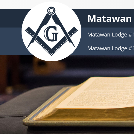
Matawan 
Matawan Lodge #
Matawan Lodge #1