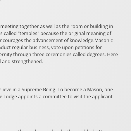
eeting together as well as the room or building in
 called "temples" because the original meaning of
 encourages the advancement of knowledge.Masonic
duct regular business, vote upon petitions for
rnity through three ceremonies called degrees. Here
d and strengthened.
elieve in a Supreme Being. To become a Mason, one
he Lodge appoints a committee to visit the applicant