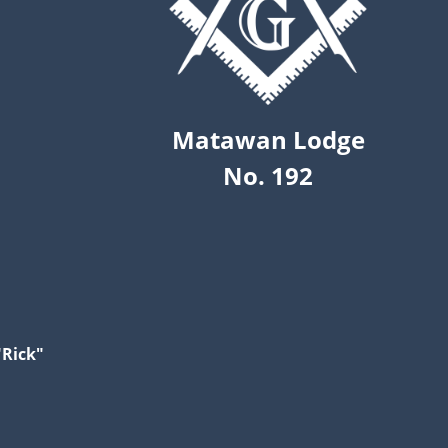
Matawan Lodge
No. 192
"Rick"