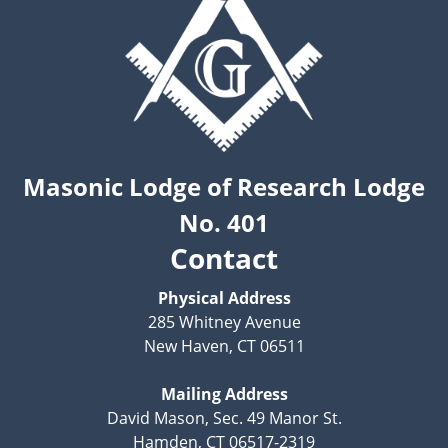
Masonic Lodge of Research Lodge
No. 401
Contact
Physical Address
285 Whitney Avenue
New Haven, CT 06511
Mailing Address
David Mason, Sec. 49 Manor St.
Hamden, CT 06517-2319