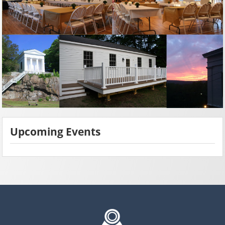
Upcoming Events