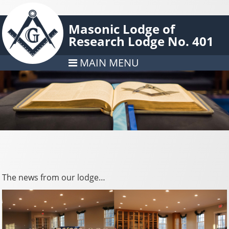
Masonic Lodge of
Research Lodge No. 401
MAIN MENU
The news from our lodge…