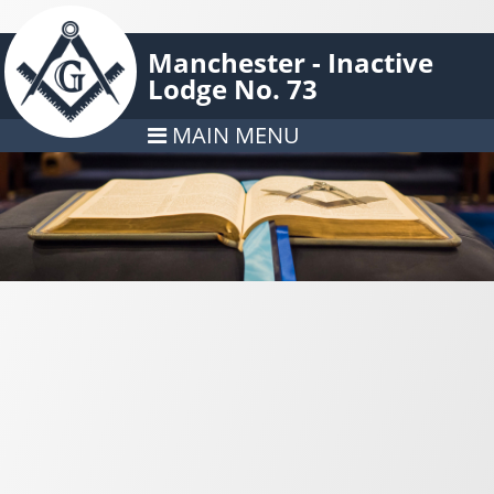
Manchester - Inactive
Lodge No. 73
MAIN MENU