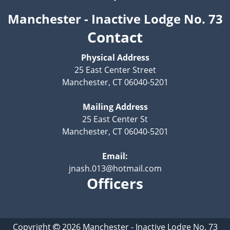
Manchester - Inactive Lodge No. 73
Contact
Physical Address
25 East Center Street
Manchester, CT 06040-5201
Mailing Address
25 East Center St
Manchester, CT 06040-5201
Email:
jnash.013@hotmail.com
Officers
Copyright
2026
Manchester - Inactive Lodge No. 73