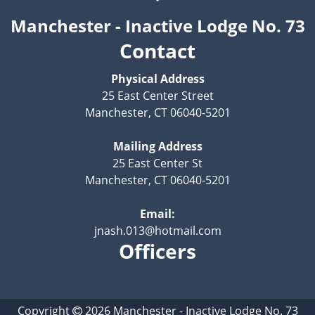
Manchester - Inactive Lodge No. 73
Contact
Physical Address
25 East Center Street
Manchester, CT 06040-5201
Mailing Address
25 East Center St
Manchester, CT 06040-5201
Email:
jnash.013@hotmail.com
Officers
Copyright
2026
Manchester - Inactive Lodge No. 73