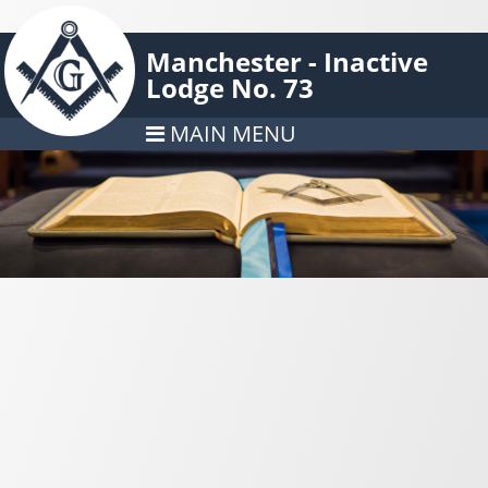
Manchester - Inactive
Lodge No. 73
MAIN MENU