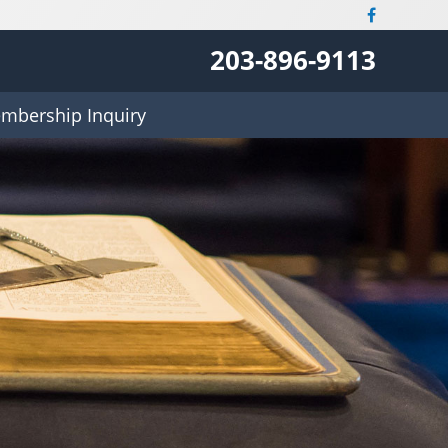
203-896-9113
mbership Inquiry