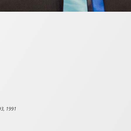
93, 1991