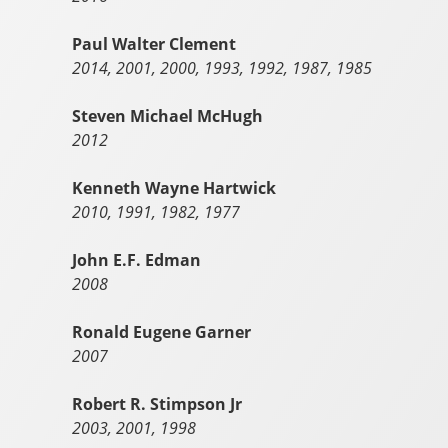
Paul Walter Clement
2014, 2001, 2000, 1993, 1992, 1987, 1985
Steven Michael McHugh
2012
Kenneth Wayne Hartwick
2010, 1991, 1982, 1977
John E.F. Edman
2008
Ronald Eugene Garner
2007
Robert R. Stimpson Jr
2003, 2001, 1998