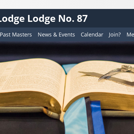
odge Lodge No. 87
Past Masters
News & Events
Calendar
Join?
Me