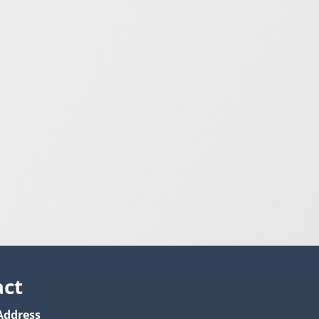
act
Address