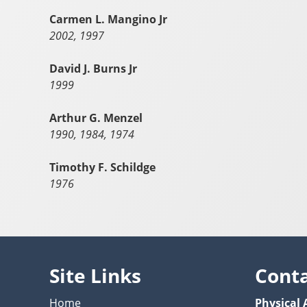
Carmen L. Mangino Jr
2002, 1997
David J. Burns Jr
1999
Arthur G. Menzel
1990, 1984, 1974
Timothy F. Schildge
1976
Site Links
Cont
Home
Physical 