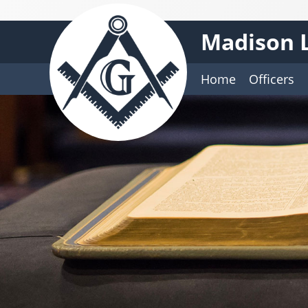
Madison L
Home
Officers