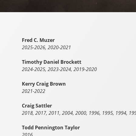
Fred C. Muzer
2025-2026, 2020-2021
Timothy Daniel Brockett
2024-2025, 2023-2024, 2019-2020
Kerry Craig Brown
2021-2022
Craig Sattler
2018, 2017, 2011, 2004, 2000, 1996, 1995, 1994, 19
Todd Pennington Taylor
2016