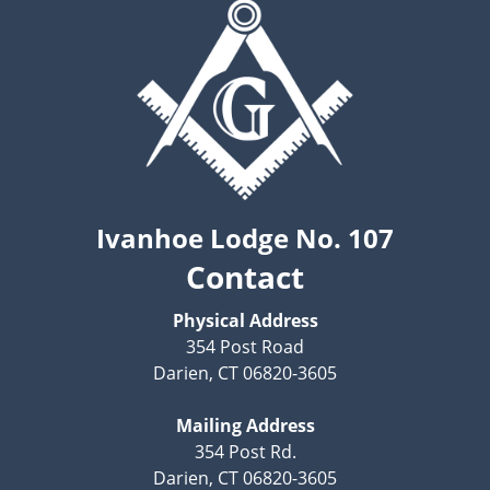
Ivanhoe Lodge No. 107
Contact
Physical Address
354 Post Road
Darien, CT 06820-3605
Mailing Address
354 Post Rd.
Darien, CT 06820-3605