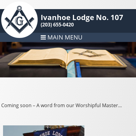
Ivanhoe Lodge No. 107
(203) 655-0420
MAIN MENU
Coming soon – A word from our Worshipful Master…