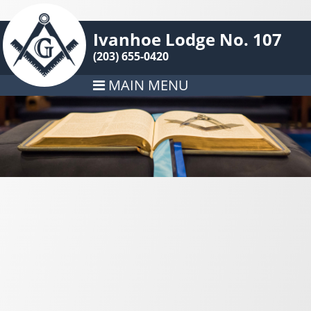
Ivanhoe Lodge No. 107
(203) 655-0420
MAIN MENU