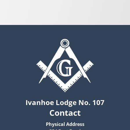
Ivanhoe Lodge No. 107
Contact
Physical Address