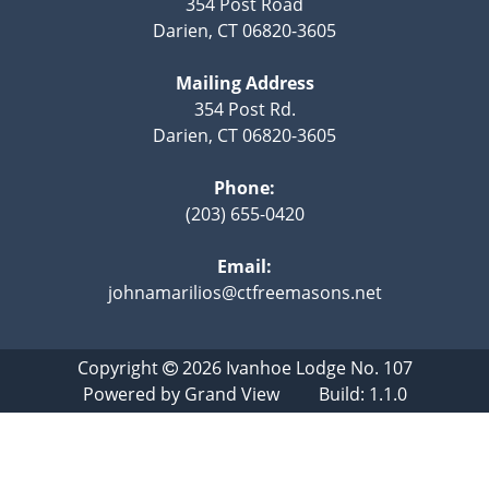
354 Post Road
Darien, CT 06820-3605
Mailing Address
354 Post Rd.
Darien, CT 06820-3605
Phone:
(203) 655-0420
Email:
johnamarilios@ctfreemasons.net
Copyright
2026
Ivanhoe Lodge No. 107
Powered by
Grand View
Build: 1.1.0