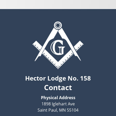
Hector Lodge No. 158
Contact
Physical Address
1898 Iglehart Ave
Saint Paul, MN 55104