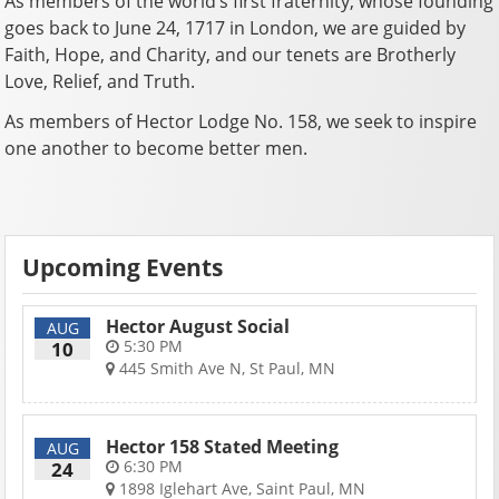
As members of the world’s first fraternity, whose founding
goes back to June 24, 1717 in London, we are guided by
Faith, Hope, and Charity, and our tenets are Brotherly
Love, Relief, and Truth.
As members of Hector Lodge No. 158, we seek to inspire
one another to become better men.
Upcoming Events
Hector August Social
AUG
5:30 PM
10
445 Smith Ave N, St Paul, MN
Hector 158 Stated Meeting
AUG
6:30 PM
24
1898 Iglehart Ave, Saint Paul, MN