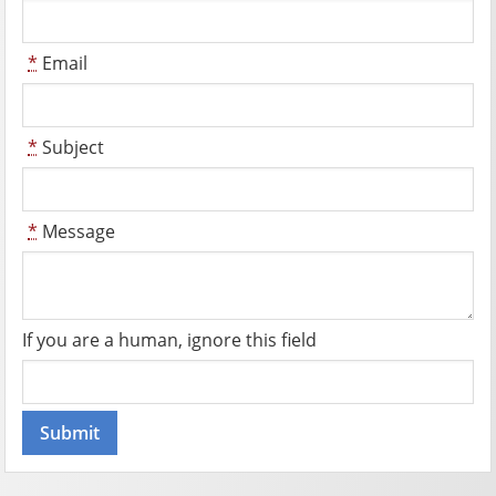
*
Email
*
Subject
*
Message
If you are a human, ignore this field