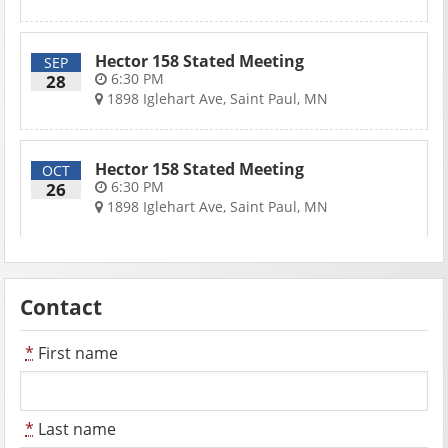
Hector 158 Stated Meeting
SEP
6:30 PM
28
1898 Iglehart Ave, Saint Paul, MN
Hector 158 Stated Meeting
OCT
6:30 PM
26
1898 Iglehart Ave, Saint Paul, MN
Contact
*
First name
*
Last name