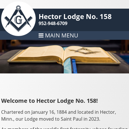
Hector Lodge No. 158
952-948-6709
MAIN MENU
Welcome to Hector Lodge No. 158!
Chartered on January 16, 1884 and located in Hector,
Minn., our Lodge moved to Saint Paul in 2023.