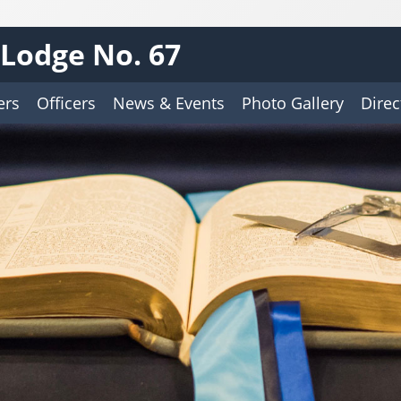
Lodge No. 67
ers
Officers
News & Events
Photo Gallery
Direc