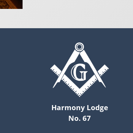
Harmony Lodge
No. 67