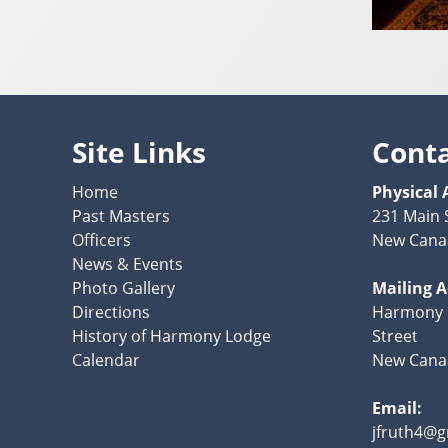
Site Links
Cont
Home
Physical 
Past Masters
231 Main 
Officers
New Cana
News & Events
Photo Gallery
Mailing 
Directions
Harmony 
History of Harmony Lodge
Street
Calendar
New Canaa
Email:
jfruth4@g