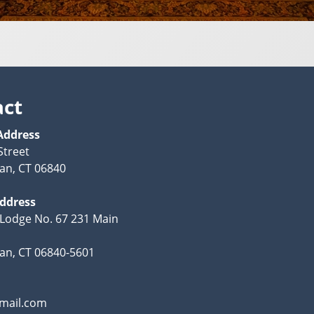
act
Address
Street
an, CT 06840
Address
Lodge No. 67 231 Main
n, CT 06840-5601
mail.com