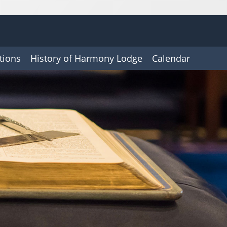
tions
History of Harmony Lodge
Calendar