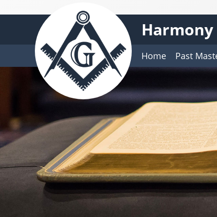
Harmony 
Home
Past Mast