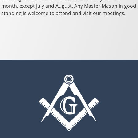
month, except July and August. Any Master Mason in good
standing is welcome to attend and visit our meetings.