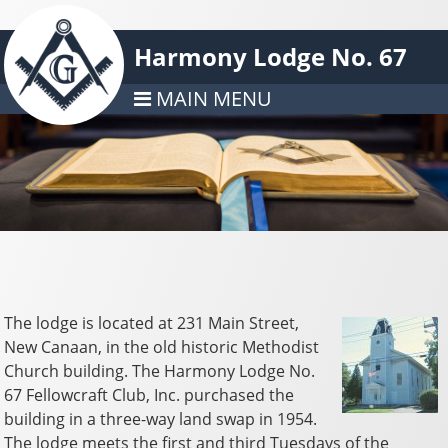
Harmony Lodge No. 67
MAIN MENU
The lodge is located at 231 Main Street,
New Canaan, in the old historic Methodist
Church building. The Harmony Lodge No.
67 Fellowcraft Club, Inc. purchased the
building in a three-way land swap in 1954.
The lodge meets the first and third Tuesdays of the