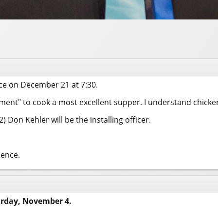
ace on December 21 at 7:30.
nt" to cook a most excellent supper. I understand chicken 
 Don Kehler will be the installing officer.
sence.
urday, November 4.