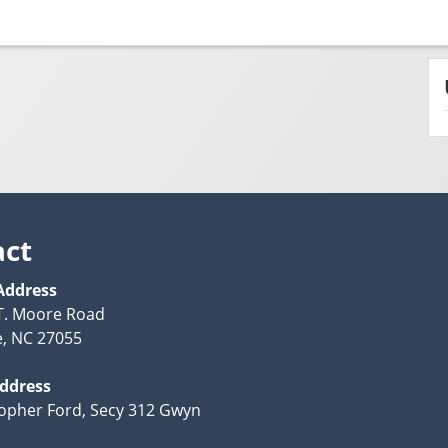
act
Address
T. Moore Road
e, NC 27055
Address
topher Ford, Secy 312 Gwyn