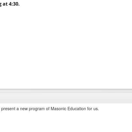
 at 4:30.
present a new program of Masonic Education for us.