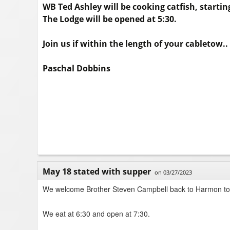
WB Ted Ashley will be cooking catfish, starting
The Lodge will be opened at 5:30.
Join us if within the length of your cabletow..
Paschal Dobbins
May 18 stated with supper
on 03/27/2023
We welcome Brother Steven Campbell back to Harmon to 
We eat at 6:30 and open at 7:30.