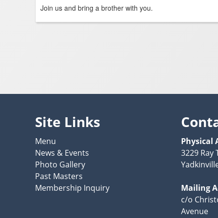
Join us and bring a brother with you.
Site Links
Cont
Menu
Physical 
News & Events
3229 Ray 
Photo Gallery
Yadkinvill
Past Masters
Membership Inquiry
Mailing 
c/o Chris
Avenue