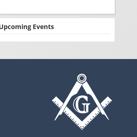
Upcoming Events