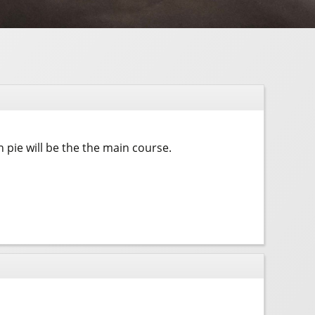
pie will be the the main course.