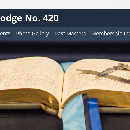
odge No. 420
ents
Photo Gallery
Past Masters
Membership Inq