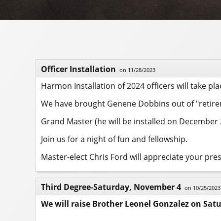
Officer Installation
on 11/28/2023
Harmon Installation of 2024 officers will take pl
We have brought Genene Dobbins out of "retireme
Grand Master (he will be installed on December 2)
Join us for a night of fun and fellowship.
Master-elect Chris Ford will appreciate your pre
Third Degree-Saturday, November 4
on 10/25/2023
We will raise Brother Leonel Gonzalez on Sat