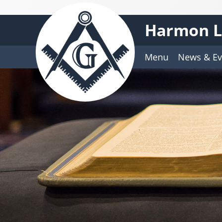
Harmon L
Menu
News & Ev