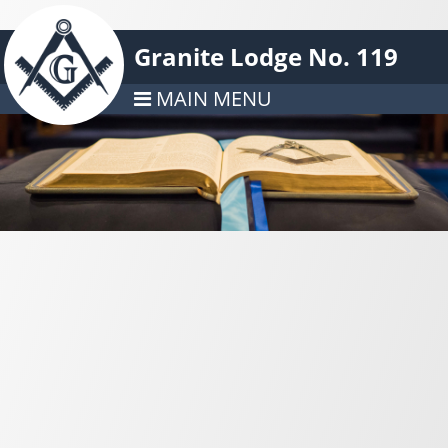
Granite Lodge No. 119
MAIN MENU